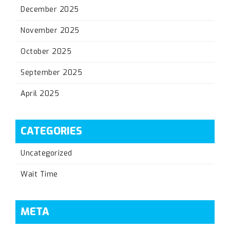
December 2025
November 2025
October 2025
September 2025
April 2025
CATEGORIES
Uncategorized
Wait Time
META