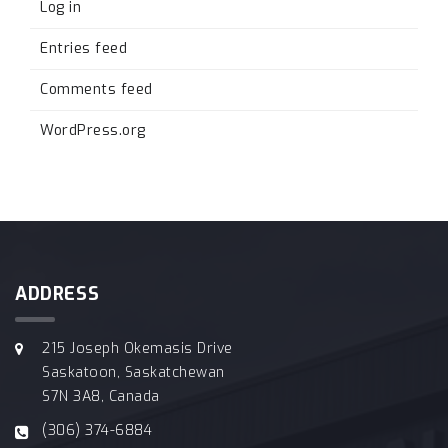
Log in
Entries feed
Comments feed
WordPress.org
ADDRESS
215 Joseph Okemasis Drive
Saskatoon, Saskatchewan
S7N 3A8, Canada
(306) 374-6884