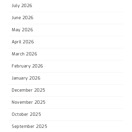
July 2026
June 2026
May 2026
April 2026
March 2026
February 2026
January 2026
December 2025
November 2025
October 2025
September 2025