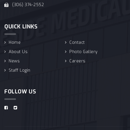
(306) 374-2552
QUICK LINKS
Home
Contact
About Us
Photo Gallery
News
Careers
Staff Login
FOLLOW US