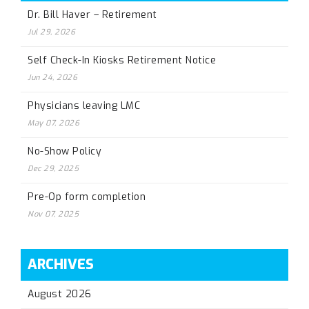
Dr. Bill Haver – Retirement
Jul 29, 2026
Self Check-In Kiosks Retirement Notice
Jun 24, 2026
Physicians leaving LMC
May 07, 2026
No-Show Policy
Dec 29, 2025
Pre-Op form completion
Nov 07, 2025
ARCHIVES
August 2026