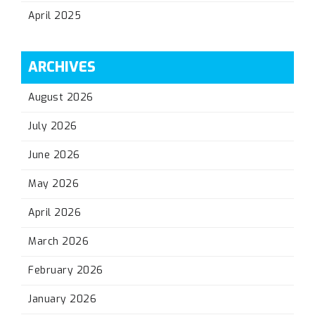
April 2025
ARCHIVES
August 2026
July 2026
June 2026
May 2026
April 2026
March 2026
February 2026
January 2026