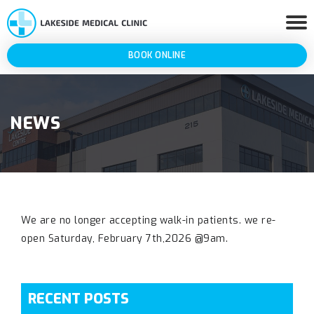
BOOK ONLINE
NEWS
We are no longer accepting walk-in patients. we re-
open Saturday, February 7th,2026 @9am.
RECENT POSTS