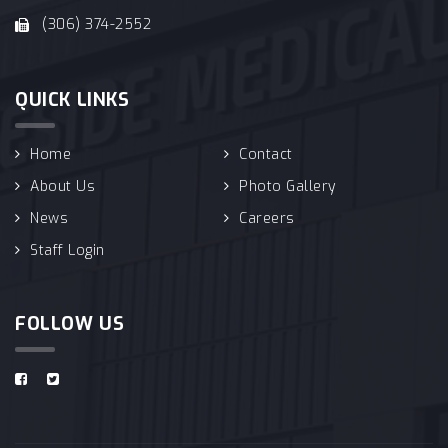
(306) 374-2552
QUICK LINKS
Home
Contact
About Us
Photo Gallery
News
Careers
Staff Login
FOLLOW US