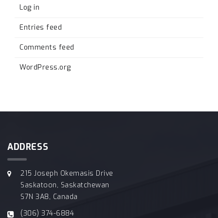
Log in
Entries feed
Comments feed
WordPress.org
ADDRESS
215 Joseph Okemasis Drive
Saskatoon, Saskatchewan
S7N 3A8, Canada
(306) 374-6884