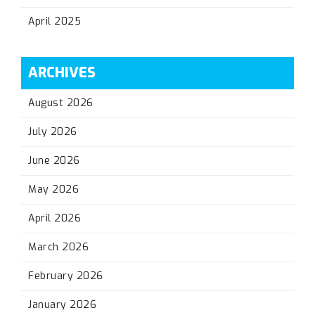
April 2025
ARCHIVES
August 2026
July 2026
June 2026
May 2026
April 2026
March 2026
February 2026
January 2026