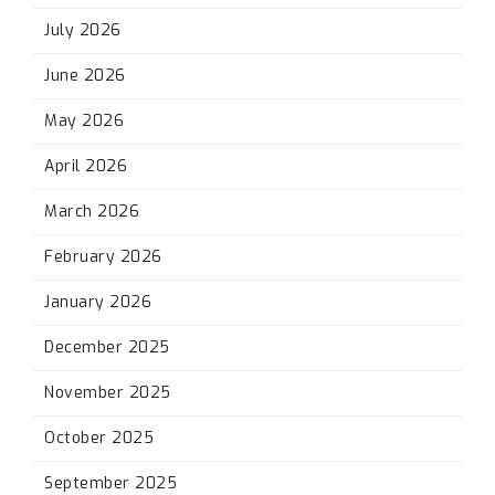
July 2026
June 2026
May 2026
April 2026
March 2026
February 2026
January 2026
December 2025
November 2025
October 2025
September 2025