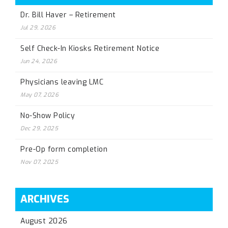
Dr. Bill Haver – Retirement
Jul 29, 2026
Self Check-In Kiosks Retirement Notice
Jun 24, 2026
Physicians leaving LMC
May 07, 2026
No-Show Policy
Dec 29, 2025
Pre-Op form completion
Nov 07, 2025
ARCHIVES
August 2026