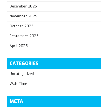
December 2025
November 2025
October 2025
September 2025
April 2025
CATEGORIES
Uncategorized
Wait Time
META