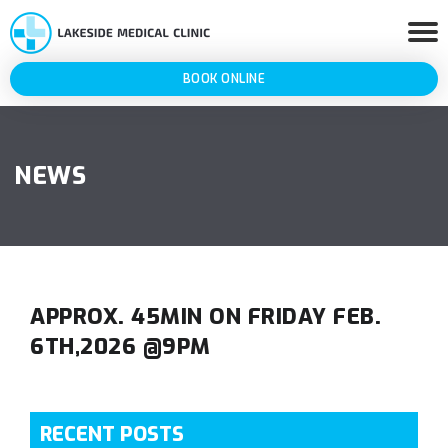
BOOK ONLINE
NEWS
APPROX. 45MIN ON FRIDAY FEB.
6TH,2026 @9PM
RECENT POSTS