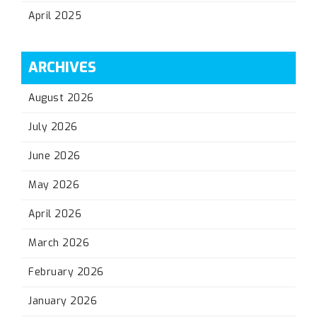
April 2025
ARCHIVES
August 2026
July 2026
June 2026
May 2026
April 2026
March 2026
February 2026
January 2026