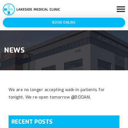
BOOK ONLINE
NEWS
We are no longer accepting walk-in patients for
tonight. We re-open tomorrow @8:00AM.
RECENT POSTS