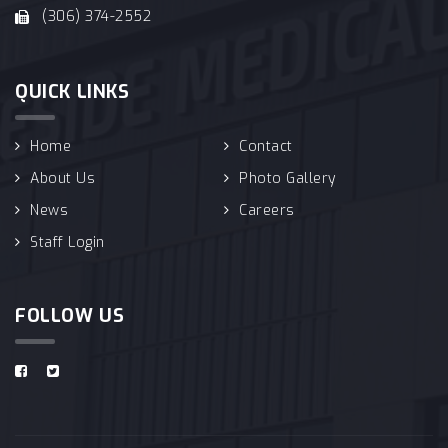
(306) 374-2552
QUICK LINKS
Home
Contact
About Us
Photo Gallery
News
Careers
Staff Login
FOLLOW US