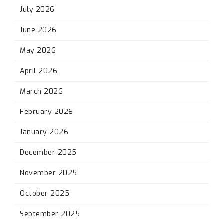
July 2026
June 2026
May 2026
April 2026
March 2026
February 2026
January 2026
December 2025
November 2025
October 2025
September 2025