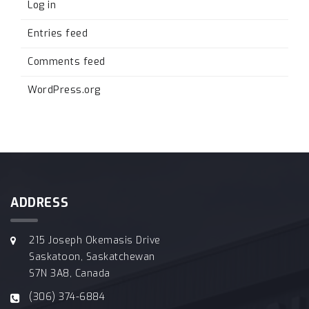
Log in
Entries feed
Comments feed
WordPress.org
ADDRESS
215 Joseph Okemasis Drive
Saskatoon, Saskatchewan
S7N 3A8, Canada
(306) 374-6884