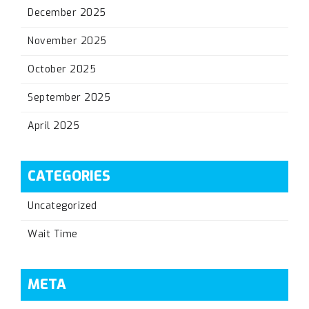
December 2025
November 2025
October 2025
September 2025
April 2025
CATEGORIES
Uncategorized
Wait Time
META