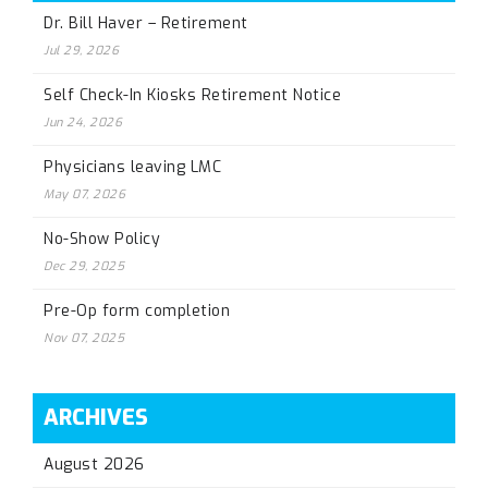
Dr. Bill Haver – Retirement
Jul 29, 2026
Self Check-In Kiosks Retirement Notice
Jun 24, 2026
Physicians leaving LMC
May 07, 2026
No-Show Policy
Dec 29, 2025
Pre-Op form completion
Nov 07, 2025
ARCHIVES
August 2026