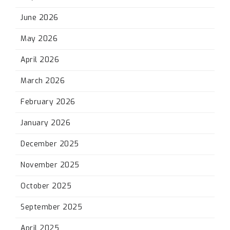
June 2026
May 2026
April 2026
March 2026
February 2026
January 2026
December 2025
November 2025
October 2025
September 2025
April 2025