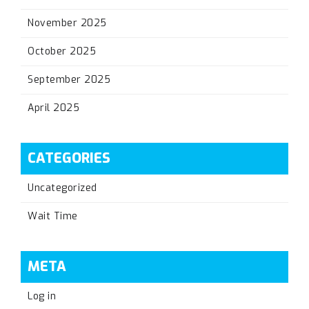
November 2025
October 2025
September 2025
April 2025
CATEGORIES
Uncategorized
Wait Time
META
Log in