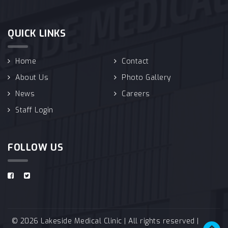
QUICK LINKS
Home
Contact
About Us
Photo Gallery
News
Careers
Staff Login
FOLLOW US
© 2026 Lakeside Medical Clinic | All rights reserved |