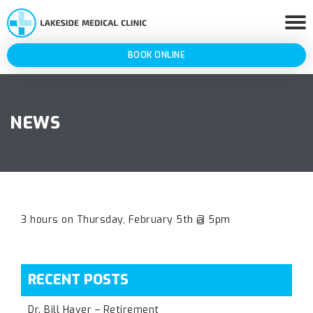
BOOK ONLINE
NEWS
3 hours on Thursday, February 5th @ 5pm
RECENT POSTS
Dr. Bill Haver – Retirement