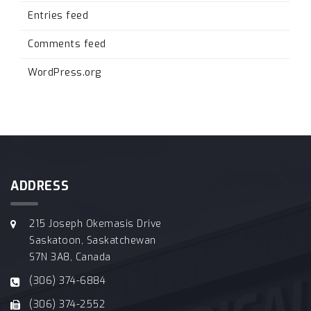
Entries feed
Comments feed
WordPress.org
ADDRESS
215 Joseph Okemasis Drive
Saskatoon, Saskatchewan
S7N 3A8, Canada
(306) 374-6884
(306) 374-2552