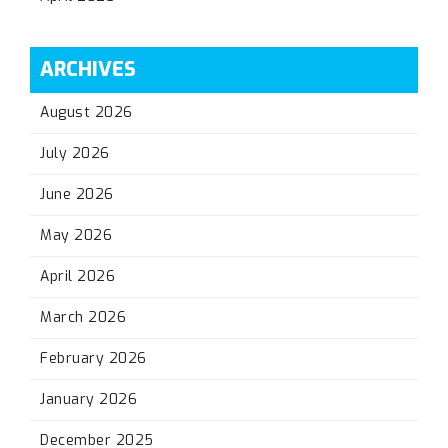
ARCHIVES
August 2026
July 2026
June 2026
May 2026
April 2026
March 2026
February 2026
January 2026
December 2025