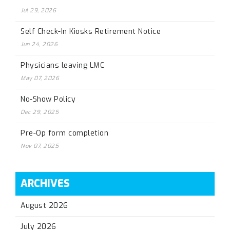
Jul 29, 2026
Self Check-In Kiosks Retirement Notice
Jun 24, 2026
Physicians leaving LMC
May 07, 2026
No-Show Policy
Dec 29, 2025
Pre-Op form completion
Nov 07, 2025
ARCHIVES
August 2026
July 2026