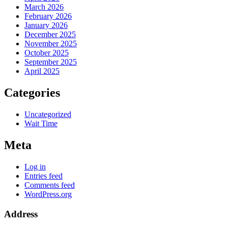
March 2026
February 2026
January 2026
December 2025
November 2025
October 2025
September 2025
April 2025
Categories
Uncategorized
Wait Time
Meta
Log in
Entries feed
Comments feed
WordPress.org
Address