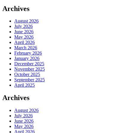
Archives
August 2026
July 2026
June 2026
May 2026
April 2026
March 2026
February 2026
January 2026
December 2025
November 2025
October 2025
September 2025
April 2025
Archives
August 2026
July 2026
June 2026
May 2026
April 2026