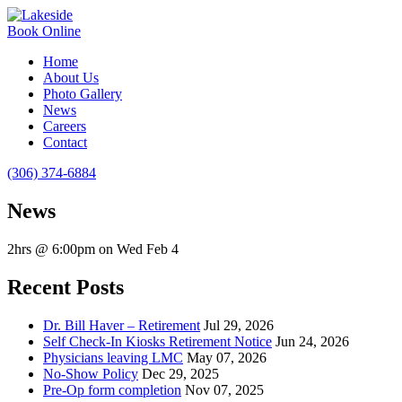
Book Online
Home
About Us
Photo Gallery
News
Careers
Contact
(306) 374-6884
News
2hrs @ 6:00pm on Wed Feb 4
Recent Posts
Dr. Bill Haver – Retirement
Jul 29, 2026
Self Check-In Kiosks Retirement Notice
Jun 24, 2026
Physicians leaving LMC
May 07, 2026
No-Show Policy
Dec 29, 2025
Pre-Op form completion
Nov 07, 2025