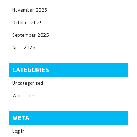
November 2025
October 2025
September 2025
April 2025
CATEGORIES
Uncategorized
Wait Time
META
Log in