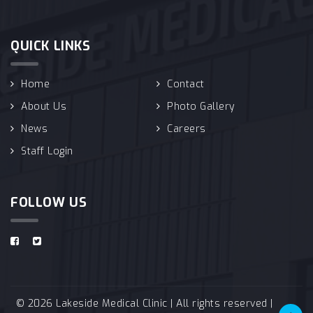
QUICK LINKS
Home
Contact
About Us
Photo Gallery
News
Careers
Staff Login
FOLLOW US
© 2026 Lakeside Medical Clinic | All rights reserved |