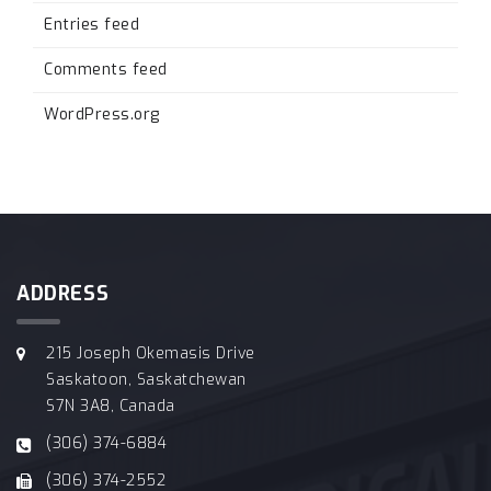
Entries feed
Comments feed
WordPress.org
ADDRESS
215 Joseph Okemasis Drive
Saskatoon, Saskatchewan
S7N 3A8, Canada
(306) 374-6884
(306) 374-2552