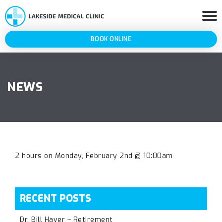
BOOK ONLINE
NEWS
2 hours on Monday, February 2nd @ 10:00am
RECENT POSTS
Dr. Bill Haver – Retirement