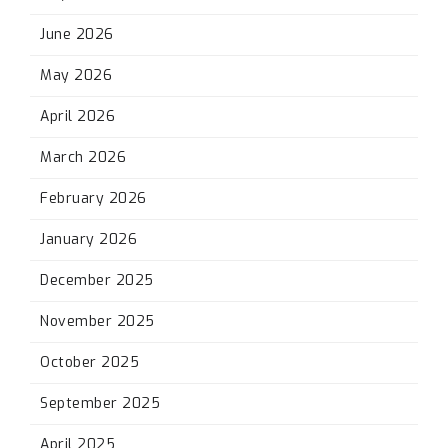
June 2026
May 2026
April 2026
March 2026
February 2026
January 2026
December 2025
November 2025
October 2025
September 2025
April 2025