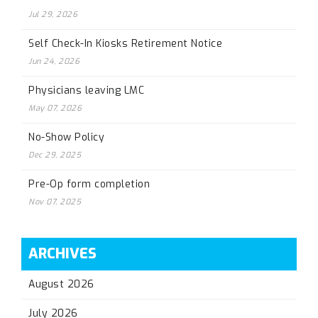
Jul 29, 2026
Self Check-In Kiosks Retirement Notice
Jun 24, 2026
Physicians leaving LMC
May 07, 2026
No-Show Policy
Dec 29, 2025
Pre-Op form completion
Nov 07, 2025
ARCHIVES
August 2026
July 2026