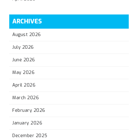
ARCHIVES
August 2026
July 2026
June 2026
May 2026
April 2026
March 2026
February 2026
January 2026
December 2025