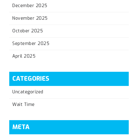
December 2025
November 2025
October 2025
September 2025
April 2025
CATEGORIES
Uncategorized
Wait Time
META