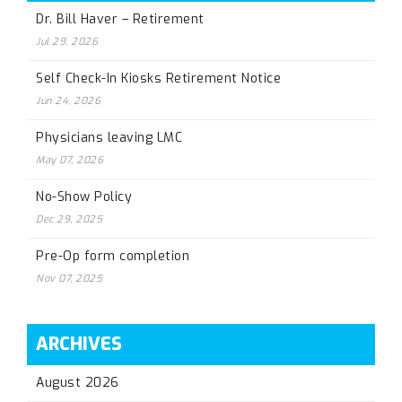
Dr. Bill Haver – Retirement
Jul 29, 2026
Self Check-In Kiosks Retirement Notice
Jun 24, 2026
Physicians leaving LMC
May 07, 2026
No-Show Policy
Dec 29, 2025
Pre-Op form completion
Nov 07, 2025
ARCHIVES
August 2026