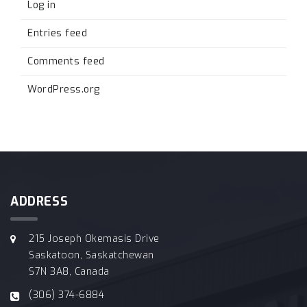
Log in
Entries feed
Comments feed
WordPress.org
ADDRESS
215 Joseph Okemasis Drive
Saskatoon, Saskatchewan
S7N 3A8, Canada
(306) 374-6884