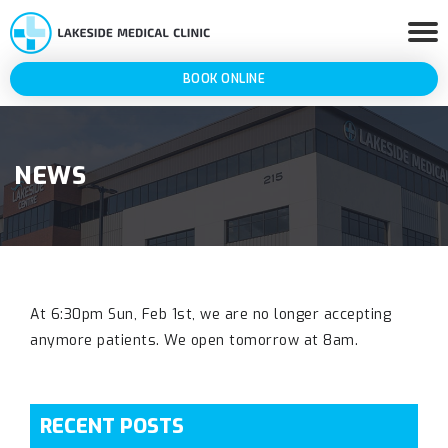
BOOK ONLINE
NEWS
At 6:30pm Sun, Feb 1st, we are no longer accepting
anymore patients. We open tomorrow at 8am.
RECENT POSTS