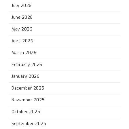
July 2026
June 2026
May 2026
April 2026
March 2026
February 2026
January 2026
December 2025
November 2025
October 2025
September 2025