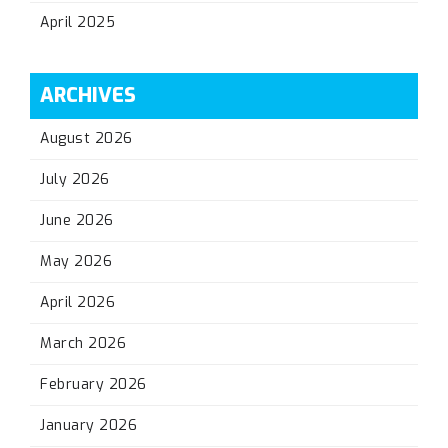
April 2025
ARCHIVES
August 2026
July 2026
June 2026
May 2026
April 2026
March 2026
February 2026
January 2026