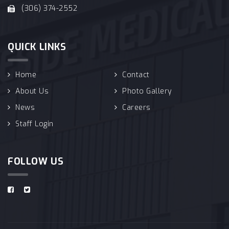
(306) 374-2552
QUICK LINKS
Home
Contact
About Us
Photo Gallery
News
Careers
Staff Login
FOLLOW US