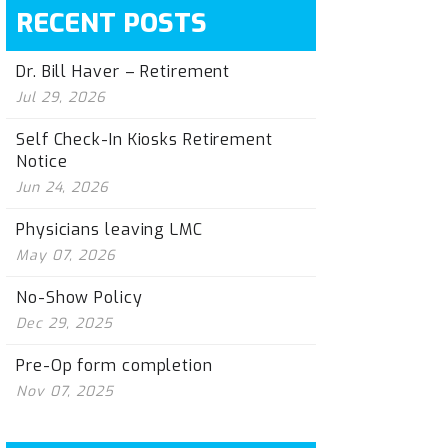
RECENT POSTS
Dr. Bill Haver – Retirement
Jul 29, 2026
Self Check-In Kiosks Retirement
Notice
Jun 24, 2026
Physicians leaving LMC
May 07, 2026
No-Show Policy
Dec 29, 2025
Pre-Op form completion
Nov 07, 2025