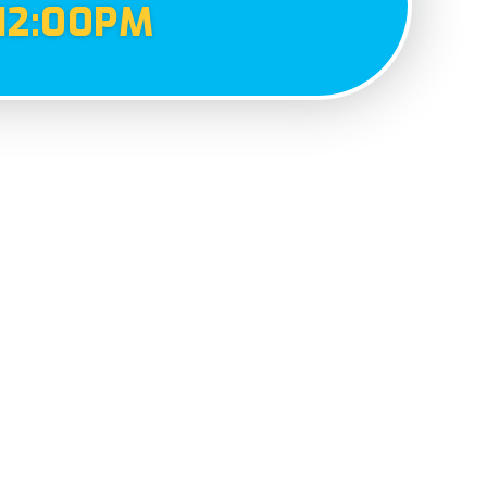
12:00PM