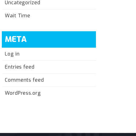
Uncategorized
Wait Time
META
Log in
Entries feed
Comments feed
WordPress.org