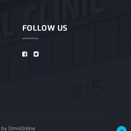
FOLLOW US
e by
OmniOnline