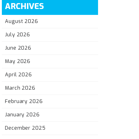
ARCHIVES
August 2026
July 2026
June 2026
May 2026
April 2026
March 2026
February 2026
January 2026
December 2025