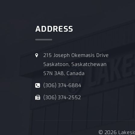
ADDRESS
215 Joseph Okemasis Drive
Saskatoon, Saskatchewan
S7N 3A8, Canada
(306) 374-6884
(306) 374-2552
© 2026 Lakeside