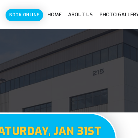
HOME
ABOUT US
PHOTO GALLER
BOOK ONLINE
ATURDAY, JAN 31ST