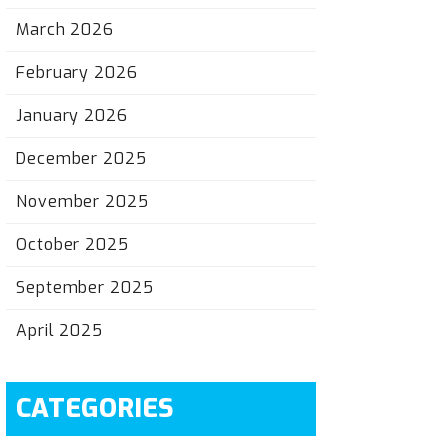
March 2026
February 2026
January 2026
December 2025
November 2025
October 2025
September 2025
April 2025
CATEGORIES