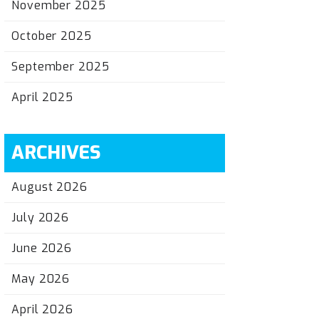
November 2025
October 2025
September 2025
April 2025
ARCHIVES
August 2026
July 2026
June 2026
May 2026
April 2026