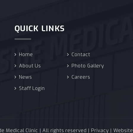
QUICK LINKS
Home
Contact
About Us
Photo Gallery
News
Careers
Staff Login
 Medical Clinic | All rights reserved |
Privacy
| Websit