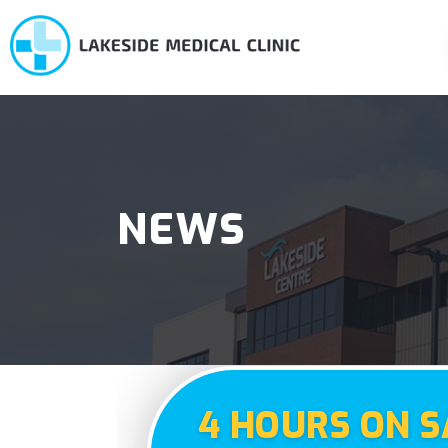
NEWS
4 HOURS ON S