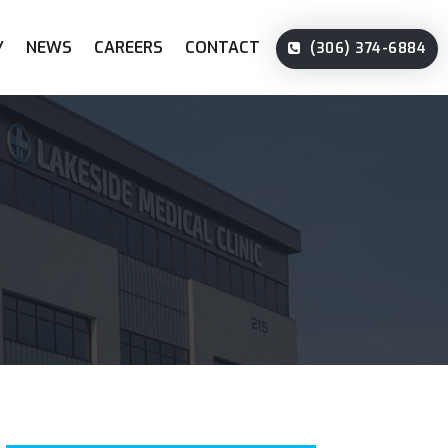
Y
NEWS
CAREERS
CONTACT
(306) 374-6884