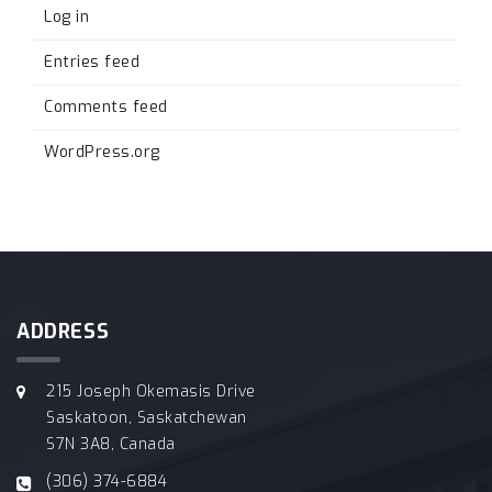
Log in
Entries feed
Comments feed
WordPress.org
ADDRESS
215 Joseph Okemasis Drive
Saskatoon, Saskatchewan
S7N 3A8, Canada
(306) 374-6884