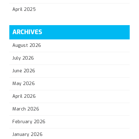
April 2025
ARCHIVES
August 2026
July 2026
June 2026
May 2026
April 2026
March 2026
February 2026
January 2026