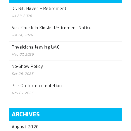
Dr. Bill Haver – Retirement
Jul 29, 2026
Self Check-In Kiosks Retirement Notice
Jun 24, 2026
Physicians leaving LMC
May 07, 2026
No-Show Policy
Dec 29, 2025
Pre-Op form completion
Nov 07, 2025
ARCHIVES
August 2026