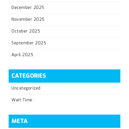
December 2025
November 2025
October 2025
September 2025
April 2025
CATEGORIES
Uncategorized
Wait Time
META