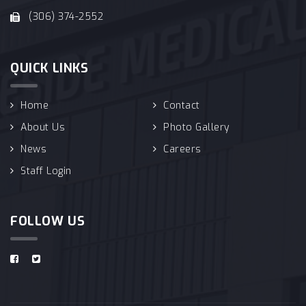
(306) 374-2552
QUICK LINKS
Home
Contact
About Us
Photo Gallery
News
Careers
Staff Login
FOLLOW US