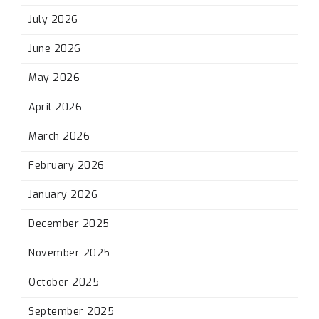
July 2026
June 2026
May 2026
April 2026
March 2026
February 2026
January 2026
December 2025
November 2025
October 2025
September 2025