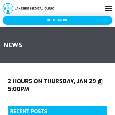
BOOK ONLINE
NEWS
2 HOURS ON THURSDAY, JAN 29 @
5:00PM
RECENT POSTS