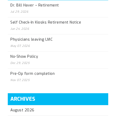
Dr. Bill Haver – Retirement
Jul 29, 2026
Self Check-In Kiosks Retirement Notice
Jun 24, 2026
Physicians leaving LMC
May 07, 2026
No-Show Policy
Dec 29, 2025
Pre-Op form completion
Nov 07, 2025
ARCHIVES
August 2026