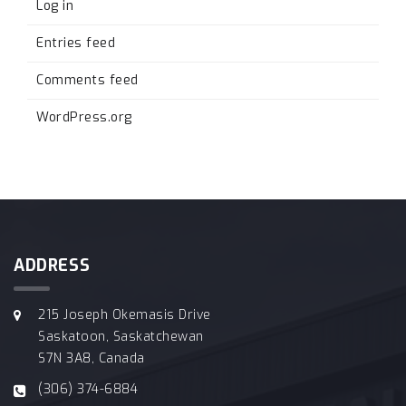
Log in
Entries feed
Comments feed
WordPress.org
ADDRESS
215 Joseph Okemasis Drive
Saskatoon, Saskatchewan
S7N 3A8, Canada
(306) 374-6884