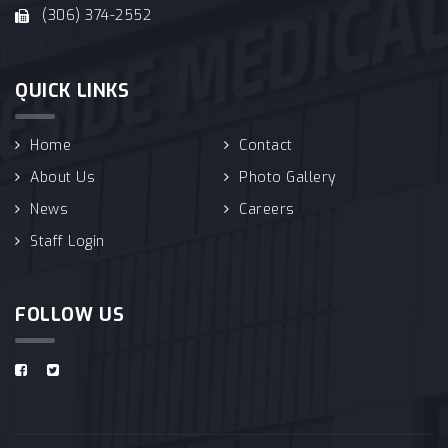
(306) 374-2552
QUICK LINKS
Home
Contact
About Us
Photo Gallery
News
Careers
Staff Login
FOLLOW US