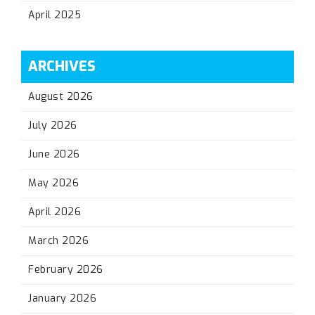
April 2025
ARCHIVES
August 2026
July 2026
June 2026
May 2026
April 2026
March 2026
February 2026
January 2026