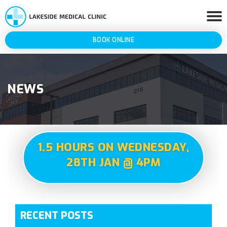
BOOK ONLINE
NEWS
1.5 HOURS ON WEDNESDAY,
28TH JAN @ 4PM
RECENT POSTS