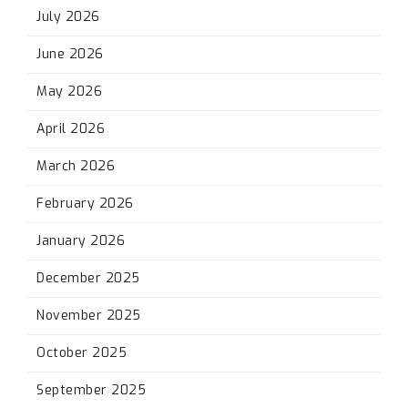
July 2026
June 2026
May 2026
April 2026
March 2026
February 2026
January 2026
December 2025
November 2025
October 2025
September 2025