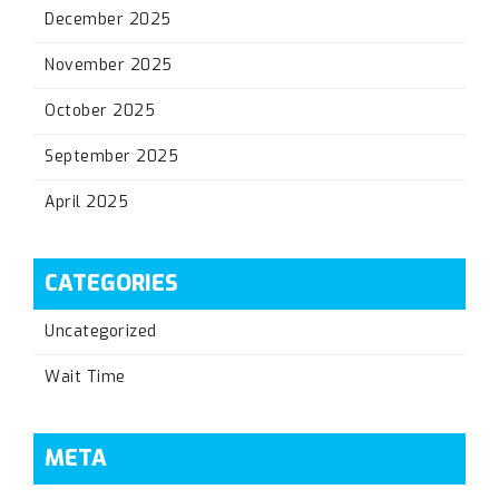
December 2025
November 2025
October 2025
September 2025
April 2025
CATEGORIES
Uncategorized
Wait Time
META