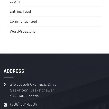
Log in
Entries feed
Comments feed
WordPress.org
ADDRESS
215 Joseph Okemasis Drive
Saskatoon, Saskatchewan
S7N 3A8, Canada
(306) 374-6884