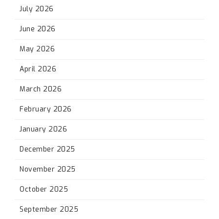
July 2026
June 2026
May 2026
April 2026
March 2026
February 2026
January 2026
December 2025
November 2025
October 2025
September 2025