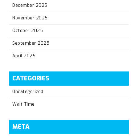
December 2025
November 2025
October 2025
September 2025
April 2025
CATEGORIES
Uncategorized
Wait Time
META