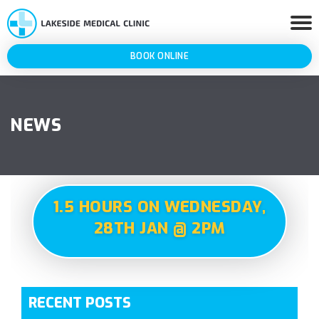
BOOK ONLINE
NEWS
1.5 HOURS ON WEDNESDAY,
28TH JAN @ 2PM
RECENT POSTS