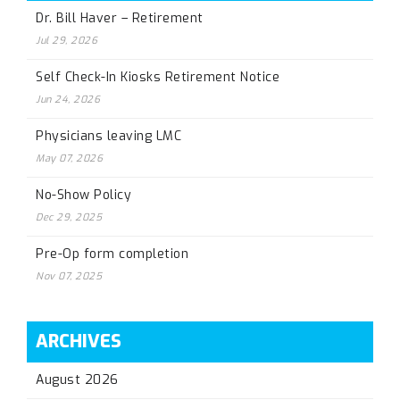
Dr. Bill Haver – Retirement
Jul 29, 2026
Self Check-In Kiosks Retirement Notice
Jun 24, 2026
Physicians leaving LMC
May 07, 2026
No-Show Policy
Dec 29, 2025
Pre-Op form completion
Nov 07, 2025
ARCHIVES
August 2026