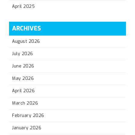
April 2025
ARCHIVES
August 2026
July 2026
June 2026
May 2026
April 2026
March 2026
February 2026
January 2026