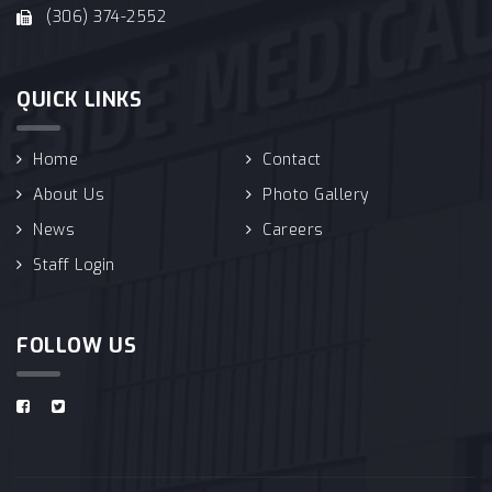
(306) 374-2552
QUICK LINKS
Home
Contact
About Us
Photo Gallery
News
Careers
Staff Login
FOLLOW US