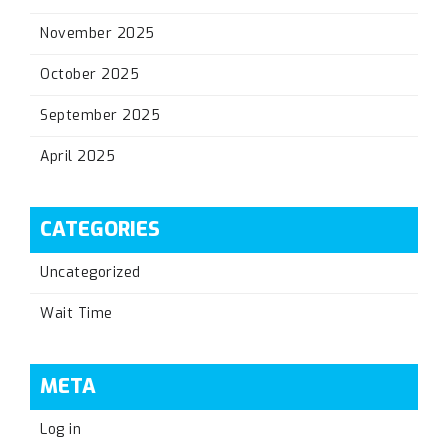
November 2025
October 2025
September 2025
April 2025
CATEGORIES
Uncategorized
Wait Time
META
Log in