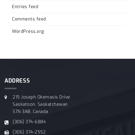
Entries feed
Comments feed
WordPress.org
ADDRESS
215 Joseph Okemasis Drive
Saskatoon, Saskatchewan
S7N 3A8, Canada
(306) 374-6884
(306) 374-2552