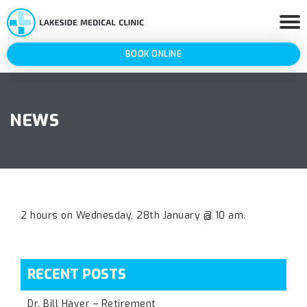
BOOK ONLINE
NEWS
2 hours on Wednesday, 28th January @ 10 am.
RECENT POSTS
Dr. Bill Haver – Retirement