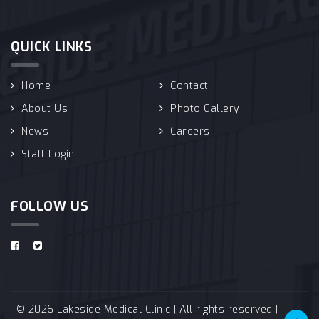
QUICK LINKS
Home
Contact
About Us
Photo Gallery
News
Careers
Staff Login
FOLLOW US
© 2026 Lakeside Medical Clinic | All rights reserved |