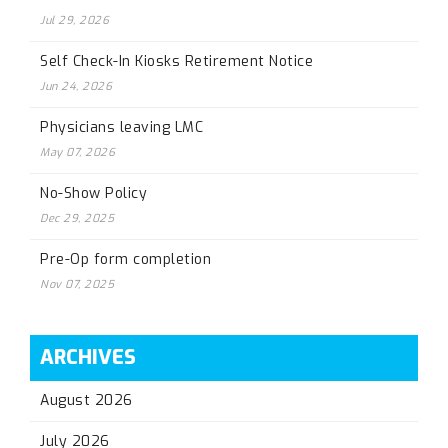
Jul 29, 2026
Self Check-In Kiosks Retirement Notice
Jun 24, 2026
Physicians leaving LMC
May 07, 2026
No-Show Policy
Dec 29, 2025
Pre-Op form completion
Nov 07, 2025
ARCHIVES
August 2026
July 2026