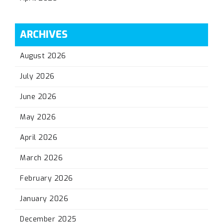
ARCHIVES
August 2026
July 2026
June 2026
May 2026
April 2026
March 2026
February 2026
January 2026
December 2025