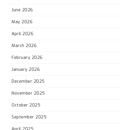
June 2026
May 2026
April 2026
March 2026
February 2026
January 2026
December 2025
November 2025
October 2025
September 2025
April 2025