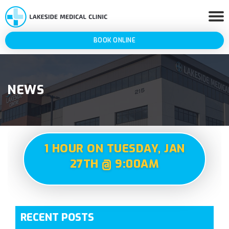
BOOK ONLINE
NEWS
1 HOUR ON TUESDAY, JAN
27TH @ 9:00AM
RECENT POSTS