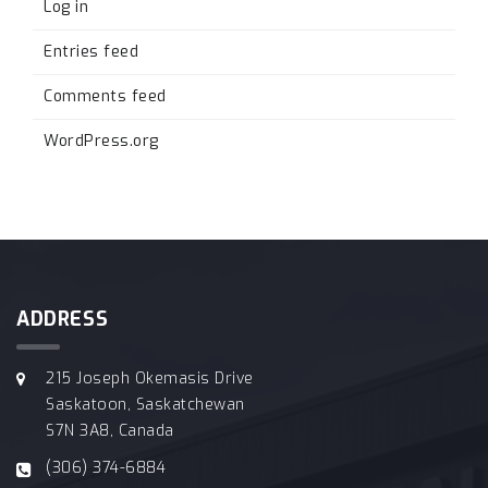
Log in
Entries feed
Comments feed
WordPress.org
ADDRESS
215 Joseph Okemasis Drive
Saskatoon, Saskatchewan
S7N 3A8, Canada
(306) 374-6884