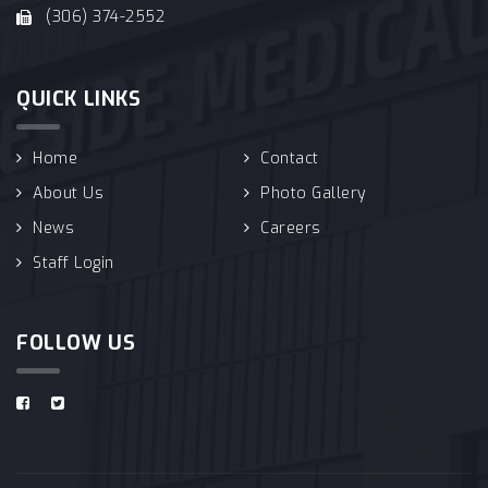
(306) 374-2552
QUICK LINKS
Home
Contact
About Us
Photo Gallery
News
Careers
Staff Login
FOLLOW US