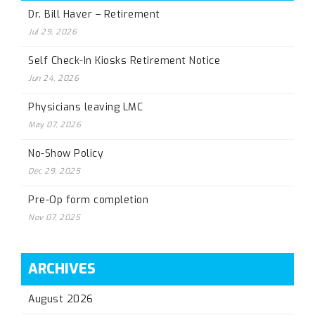
Dr. Bill Haver – Retirement
Jul 29, 2026
Self Check-In Kiosks Retirement Notice
Jun 24, 2026
Physicians leaving LMC
May 07, 2026
No-Show Policy
Dec 29, 2025
Pre-Op form completion
Nov 07, 2025
ARCHIVES
August 2026