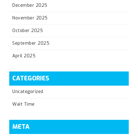
December 2025
November 2025
October 2025
September 2025
April 2025
CATEGORIES
Uncategorized
Wait Time
META