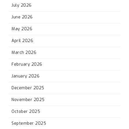
July 2026
June 2026
May 2026
April 2026
March 2026
February 2026
January 2026
December 2025
November 2025
October 2025
September 2025