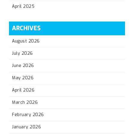
April 2025
ARCHIVES
August 2026
July 2026
June 2026
May 2026
April 2026
March 2026
February 2026
January 2026