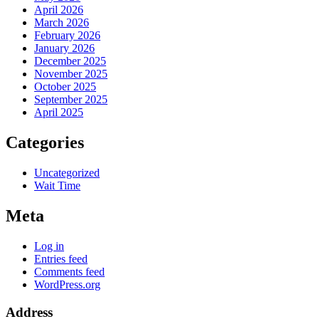
April 2026
March 2026
February 2026
January 2026
December 2025
November 2025
October 2025
September 2025
April 2025
Categories
Uncategorized
Wait Time
Meta
Log in
Entries feed
Comments feed
WordPress.org
Address