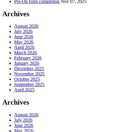
Pre-Op form completion
Nov 07, 2025
Archives
August 2026
July 2026
June 2026
May 2026
April 2026
March 2026
February 2026
January 2026
December 2025
November 2025
October 2025
September 2025
April 2025
Archives
August 2026
July 2026
June 2026
May 2026