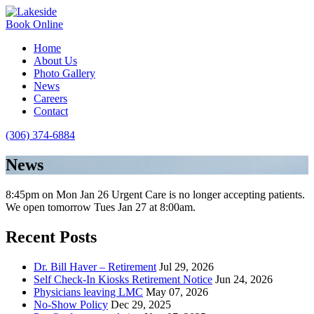
Book Online
Home
About Us
Photo Gallery
News
Careers
Contact
(306) 374-6884
News
8:45pm on Mon Jan 26 Urgent Care is no longer accepting patients.
We open tomorrow Tues Jan 27 at 8:00am.
Recent Posts
Dr. Bill Haver – Retirement
Jul 29, 2026
Self Check-In Kiosks Retirement Notice
Jun 24, 2026
Physicians leaving LMC
May 07, 2026
No-Show Policy
Dec 29, 2025