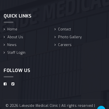
QUICK LINKS
Home
Contact
About Us
Photo Gallery
News
Careers
Staff Login
FOLLOW US
© 2026 Lakeside Medical Clinic | All rights reserved |