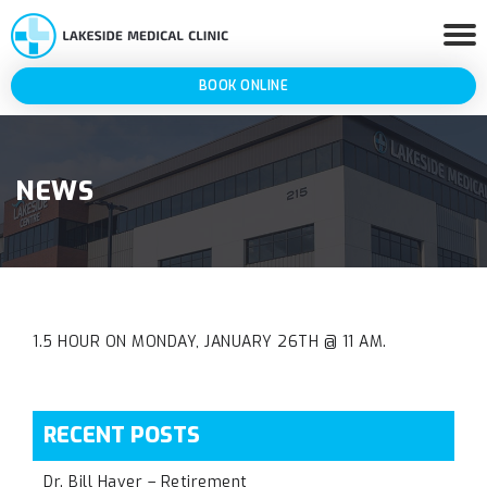
BOOK ONLINE
NEWS
1.5 HOUR ON MONDAY, JANUARY 26TH @ 11 AM.
RECENT POSTS
Dr. Bill Haver – Retirement