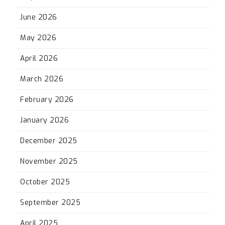
June 2026
May 2026
April 2026
March 2026
February 2026
January 2026
December 2025
November 2025
October 2025
September 2025
April 2025