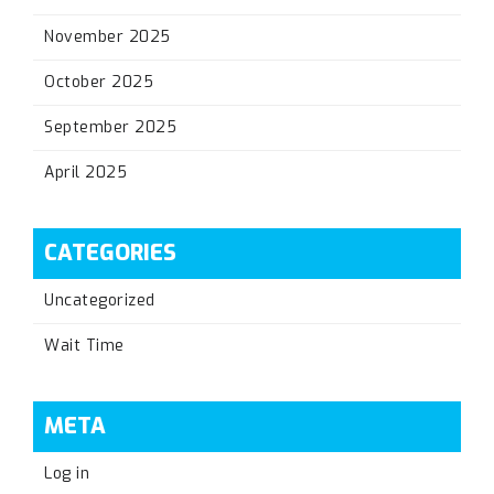
November 2025
October 2025
September 2025
April 2025
CATEGORIES
Uncategorized
Wait Time
META
Log in