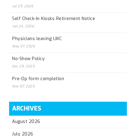
Jul 29, 2026
Self Check-In Kiosks Retirement Notice
Jun 24, 2026
Physicians leaving LMC
May 07, 2026
No-Show Policy
Dec 29, 2025
Pre-Op form completion
Nov 07, 2025
ARCHIVES
August 2026
July 2026