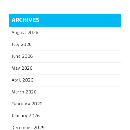
ARCHIVES
August 2026
July 2026
June 2026
May 2026
April 2026
March 2026
February 2026
January 2026
December 2025