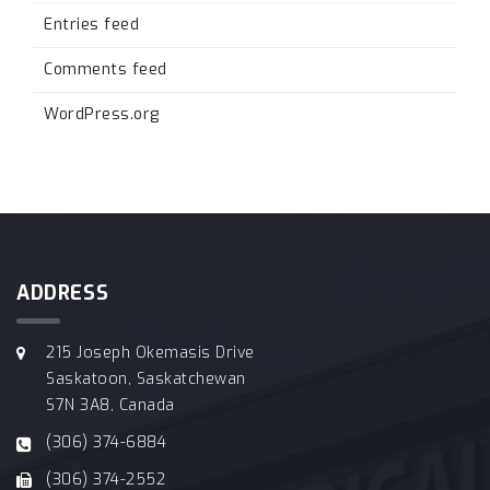
Entries feed
Comments feed
WordPress.org
ADDRESS
215 Joseph Okemasis Drive
Saskatoon, Saskatchewan
S7N 3A8, Canada
(306) 374-6884
(306) 374-2552