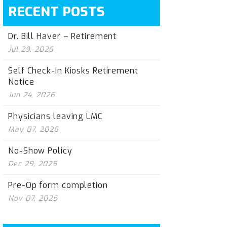
RECENT POSTS
Dr. Bill Haver – Retirement
Jul 29, 2026
Self Check-In Kiosks Retirement
Notice
Jun 24, 2026
Physicians leaving LMC
May 07, 2026
No-Show Policy
Dec 29, 2025
Pre-Op form completion
Nov 07, 2025