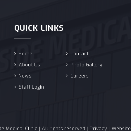
QUICK LINKS
Home
Contact
About Us
Photo Gallery
News
Careers
Staff Login
 Medical Clinic | All rights reserved |
Privacy
| Websit