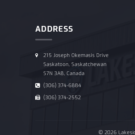
ADDRESS
215 Joseph Okemasis Drive
Saskatoon, Saskatchewan
S7N 3A8, Canada
(306) 374-6884
(306) 374-2552
© 2026 Lakeside