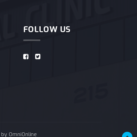
FOLLOW US
e by
OmniOnline