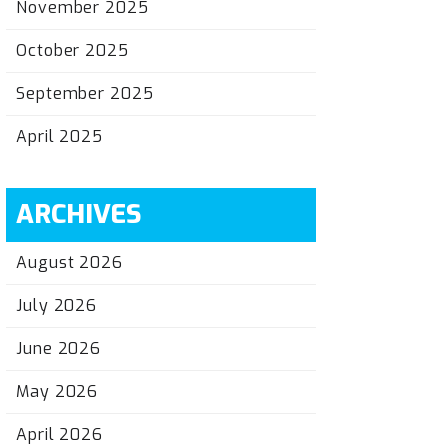
November 2025
October 2025
September 2025
April 2025
ARCHIVES
August 2026
July 2026
June 2026
May 2026
April 2026