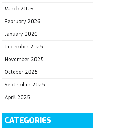
March 2026
February 2026
January 2026
December 2025
November 2025
October 2025
September 2025
April 2025
CATEGORIES