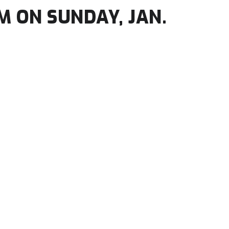
M ON SUNDAY, JAN.