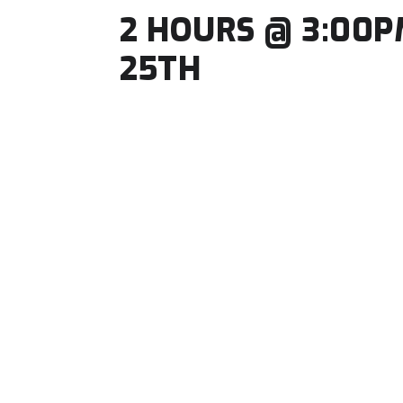
2 HOURS @ 3:00P
25TH