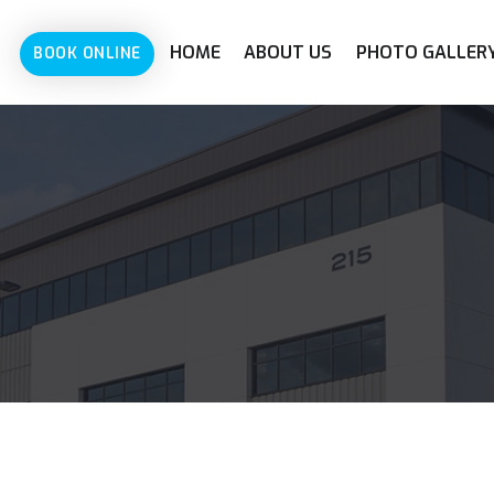
HOME
ABOUT US
PHOTO GALLER
BOOK ONLINE