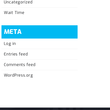
Uncategorized
Wait Time
META
Log in
Entries feed
Comments feed
WordPress.org