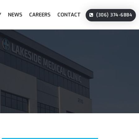
Y
NEWS
CAREERS
CONTACT
(306) 374-6884