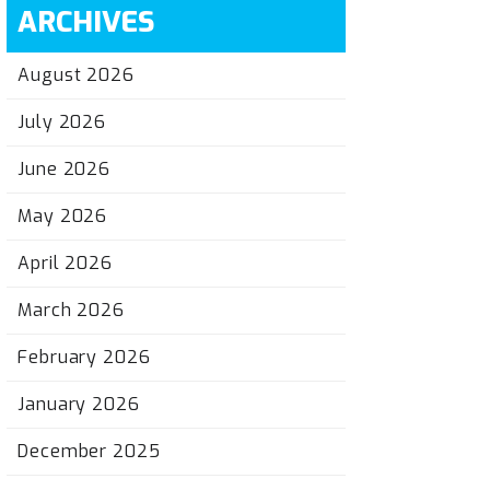
ARCHIVES
August 2026
July 2026
June 2026
May 2026
April 2026
March 2026
February 2026
January 2026
December 2025