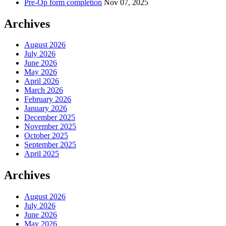
Pre-Op form completion
Nov 07, 2025
Archives
August 2026
July 2026
June 2026
May 2026
April 2026
March 2026
February 2026
January 2026
December 2025
November 2025
October 2025
September 2025
April 2025
Archives
August 2026
July 2026
June 2026
May 2026