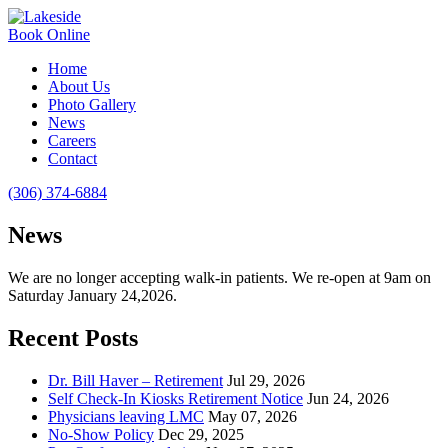
Book Online
Home
About Us
Photo Gallery
News
Careers
Contact
(306) 374-6884
News
We are no longer accepting walk-in patients. We re-open at 9am on
Saturday January 24,2026.
Recent Posts
Dr. Bill Haver – Retirement
Jul 29, 2026
Self Check-In Kiosks Retirement Notice
Jun 24, 2026
Physicians leaving LMC
May 07, 2026
No-Show Policy
Dec 29, 2025