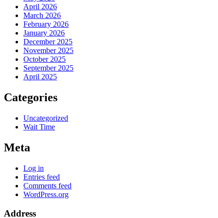
April 2026
March 2026
February 2026
January 2026
December 2025
November 2025
October 2025
September 2025
April 2025
Categories
Uncategorized
Wait Time
Meta
Log in
Entries feed
Comments feed
WordPress.org
Address