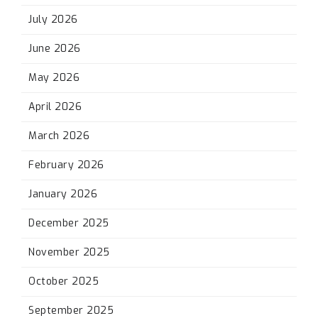
July 2026
June 2026
May 2026
April 2026
March 2026
February 2026
January 2026
December 2025
November 2025
October 2025
September 2025