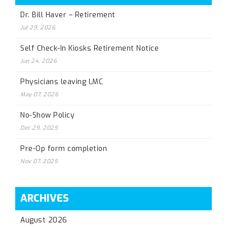
Dr. Bill Haver – Retirement
Jul 29, 2026
Self Check-In Kiosks Retirement Notice
Jun 24, 2026
Physicians leaving LMC
May 07, 2026
No-Show Policy
Dec 29, 2025
Pre-Op form completion
Nov 07, 2025
ARCHIVES
August 2026