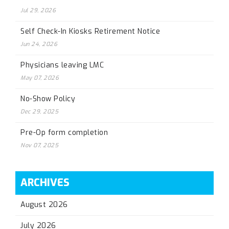
Jul 29, 2026
Self Check-In Kiosks Retirement Notice
Jun 24, 2026
Physicians leaving LMC
May 07, 2026
No-Show Policy
Dec 29, 2025
Pre-Op form completion
Nov 07, 2025
ARCHIVES
August 2026
July 2026