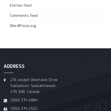
Entries feed
Comments feed
WordPress.org
ADDRESS
215 Joseph Okemasis Drive
Saskatoon, Saskatchewan
S7N 3A8, Canada
(306) 374-6884
(306) 374-2552