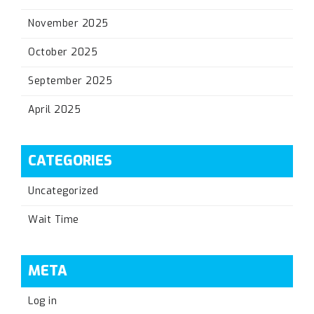
November 2025
October 2025
September 2025
April 2025
CATEGORIES
Uncategorized
Wait Time
META
Log in