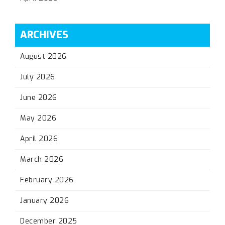
ARCHIVES
August 2026
July 2026
June 2026
May 2026
April 2026
March 2026
February 2026
January 2026
December 2025