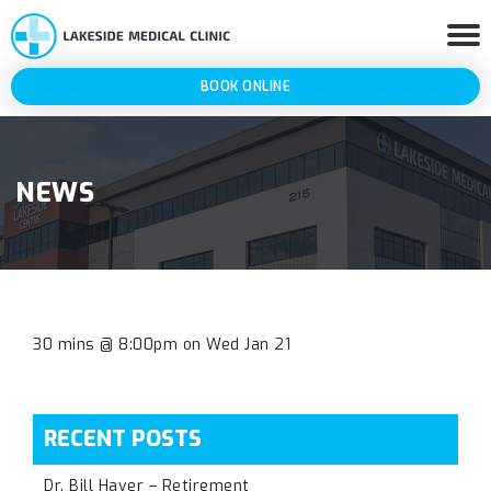
BOOK ONLINE
NEWS
30 mins @ 8:00pm on Wed Jan 21
RECENT POSTS
Dr. Bill Haver – Retirement