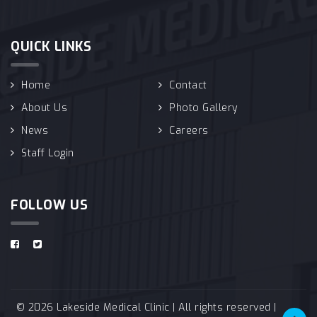
QUICK LINKS
Home
Contact
About Us
Photo Gallery
News
Careers
Staff Login
FOLLOW US
© 2026 Lakeside Medical Clinic | All rights reserved |