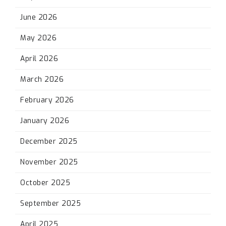
June 2026
May 2026
April 2026
March 2026
February 2026
January 2026
December 2025
November 2025
October 2025
September 2025
April 2025