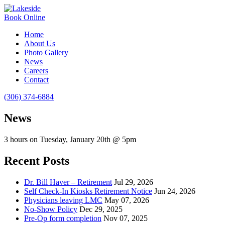
Book Online
Home
About Us
Photo Gallery
News
Careers
Contact
(306) 374-6884
News
3 hours on Tuesday, January 20th @ 5pm
Recent Posts
Dr. Bill Haver – Retirement
Jul 29, 2026
Self Check-In Kiosks Retirement Notice
Jun 24, 2026
Physicians leaving LMC
May 07, 2026
No-Show Policy
Dec 29, 2025
Pre-Op form completion
Nov 07, 2025