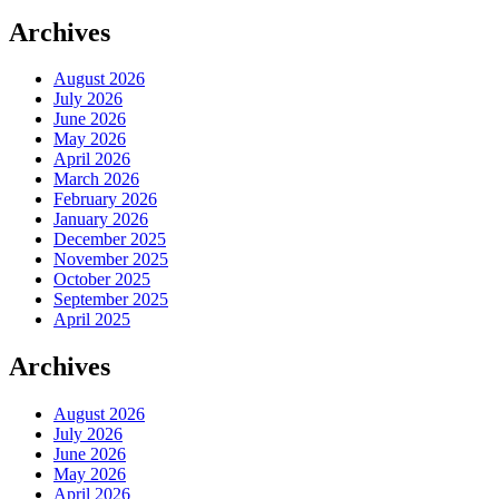
Archives
August 2026
July 2026
June 2026
May 2026
April 2026
March 2026
February 2026
January 2026
December 2025
November 2025
October 2025
September 2025
April 2025
Archives
August 2026
July 2026
June 2026
May 2026
April 2026