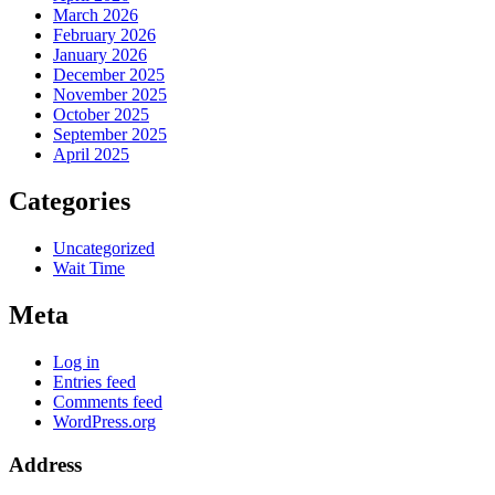
March 2026
February 2026
January 2026
December 2025
November 2025
October 2025
September 2025
April 2025
Categories
Uncategorized
Wait Time
Meta
Log in
Entries feed
Comments feed
WordPress.org
Address