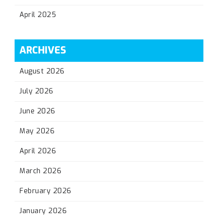
April 2025
ARCHIVES
August 2026
July 2026
June 2026
May 2026
April 2026
March 2026
February 2026
January 2026