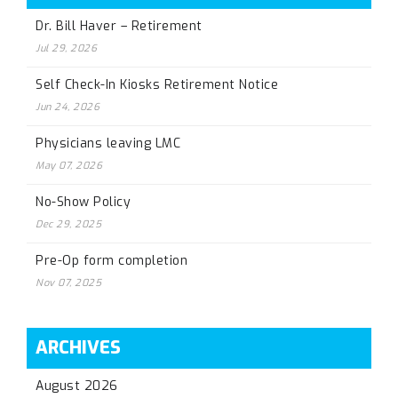
Dr. Bill Haver – Retirement
Jul 29, 2026
Self Check-In Kiosks Retirement Notice
Jun 24, 2026
Physicians leaving LMC
May 07, 2026
No-Show Policy
Dec 29, 2025
Pre-Op form completion
Nov 07, 2025
ARCHIVES
August 2026