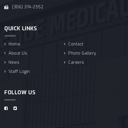
(306) 374-2552
QUICK LINKS
Home
Contact
About Us
Photo Gallery
News
Careers
Staff Login
FOLLOW US