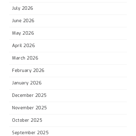
July 2026
June 2026
May 2026
April 2026
March 2026
February 2026
January 2026
December 2025
November 2025
October 2025
September 2025