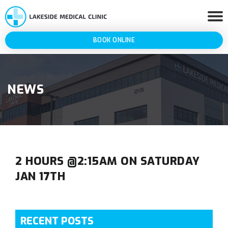
BOOK ONLINE
NEWS
2 HOURS @2:15AM ON SATURDAY
JAN 17TH
RECENT POSTS