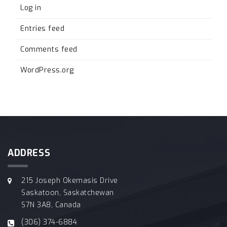
Log in
Entries feed
Comments feed
WordPress.org
ADDRESS
215 Joseph Okemasis Drive
Saskatoon, Saskatchewan
S7N 3A8, Canada
(306) 374-6884