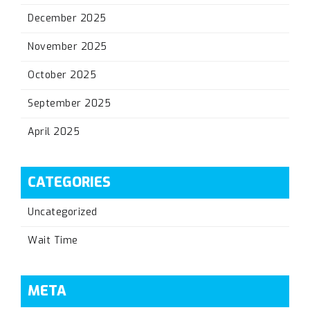
December 2025
November 2025
October 2025
September 2025
April 2025
CATEGORIES
Uncategorized
Wait Time
META