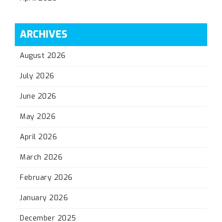
ARCHIVES
August 2026
July 2026
June 2026
May 2026
April 2026
March 2026
February 2026
January 2026
December 2025