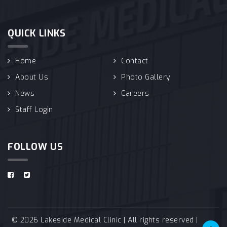
QUICK LINKS
Home
Contact
About Us
Photo Gallery
News
Careers
Staff Login
FOLLOW US
© 2026 Lakeside Medical Clinic | All rights reserved |