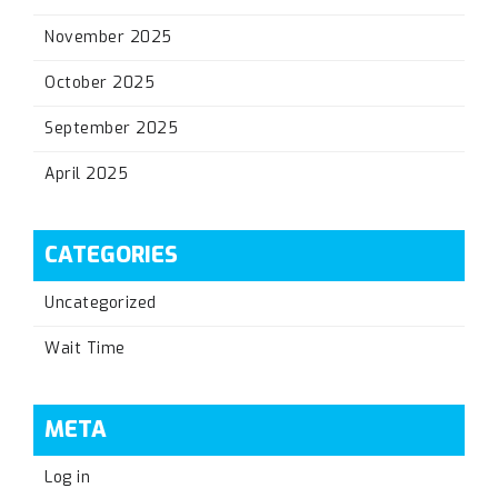
November 2025
October 2025
September 2025
April 2025
CATEGORIES
Uncategorized
Wait Time
META
Log in