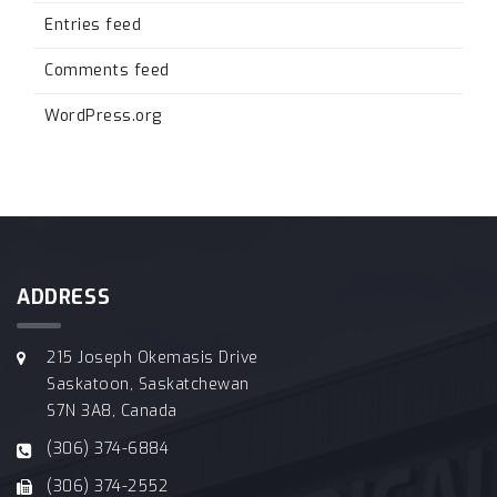
Entries feed
Comments feed
WordPress.org
ADDRESS
215 Joseph Okemasis Drive
Saskatoon, Saskatchewan
S7N 3A8, Canada
(306) 374-6884
(306) 374-2552