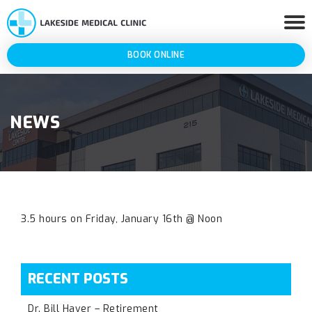
BOOK ONLINE
NEWS
3.5 hours on Friday, January 16th @ Noon
RECENT POSTS
Dr. Bill Haver – Retirement