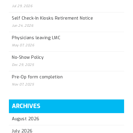
Jul 29, 2026
Self Check-In Kiosks Retirement Notice
Jun 24, 2026
Physicians leaving LMC
May 07, 2026
No-Show Policy
Dec 29, 2025
Pre-Op form completion
Nov 07, 2025
ARCHIVES
August 2026
July 2026