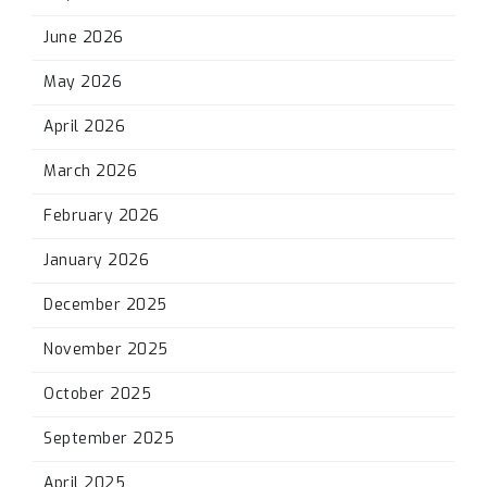
June 2026
May 2026
April 2026
March 2026
February 2026
January 2026
December 2025
November 2025
October 2025
September 2025
April 2025