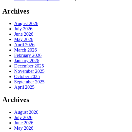
Archives
August 2026
July 2026
June 2026
May 2026
April 2026
March 2026
February 2026
January 2026
December 2025
November 2025
October 2025
September 2025
April 2025
Archives
August 2026
July 2026
June 2026
May 2026