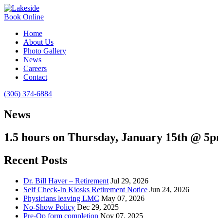
Book Online
Home
About Us
Photo Gallery
News
Careers
Contact
(306) 374-6884
News
1.5 hours on Thursday, January 15th @ 5
Recent Posts
Dr. Bill Haver – Retirement
Jul 29, 2026
Self Check-In Kiosks Retirement Notice
Jun 24, 2026
Physicians leaving LMC
May 07, 2026
No-Show Policy
Dec 29, 2025
Pre-Op form completion
Nov 07, 2025