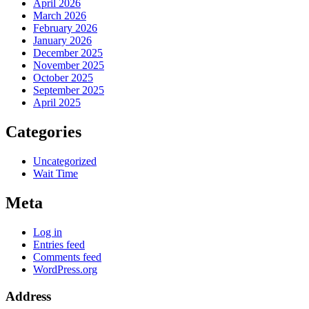
April 2026
March 2026
February 2026
January 2026
December 2025
November 2025
October 2025
September 2025
April 2025
Categories
Uncategorized
Wait Time
Meta
Log in
Entries feed
Comments feed
WordPress.org
Address