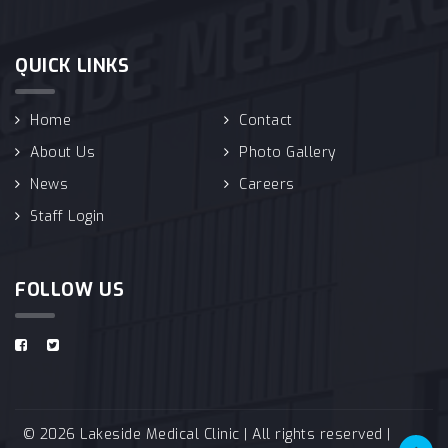
QUICK LINKS
Home
Contact
About Us
Photo Gallery
News
Careers
Staff Login
FOLLOW US
© 2026 Lakeside Medical Clinic | All rights reserved |