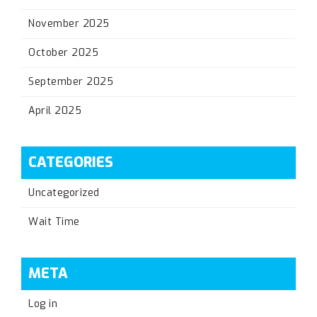
November 2025
October 2025
September 2025
April 2025
CATEGORIES
Uncategorized
Wait Time
META
Log in