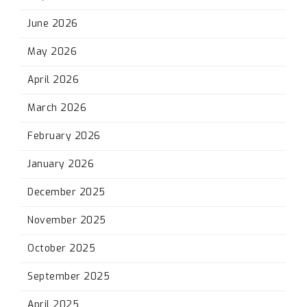
June 2026
May 2026
April 2026
March 2026
February 2026
January 2026
December 2025
November 2025
October 2025
September 2025
April 2025