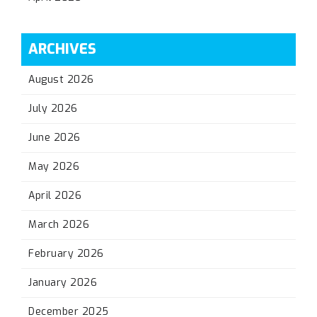
ARCHIVES
August 2026
July 2026
June 2026
May 2026
April 2026
March 2026
February 2026
January 2026
December 2025