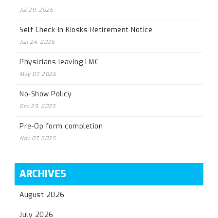
Jul 29, 2026
Self Check-In Kiosks Retirement Notice
Jun 24, 2026
Physicians leaving LMC
May 07, 2026
No-Show Policy
Dec 29, 2025
Pre-Op form completion
Nov 07, 2025
ARCHIVES
August 2026
July 2026