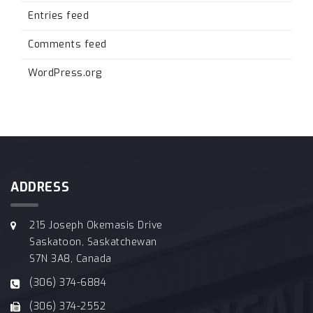
Entries feed
Comments feed
WordPress.org
ADDRESS
215 Joseph Okemasis Drive
Saskatoon, Saskatchewan
S7N 3A8, Canada
(306) 374-6884
(306) 374-2552