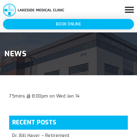
BOOK ONLINE
NEWS
75mins @ 8:00pm on Wed Jan 14
RECENT POSTS
Dr. Bill Haver – Retirement