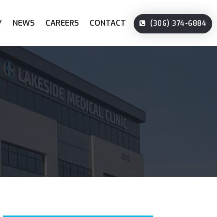
Y
NEWS
CAREERS
CONTACT
(306) 374-6884