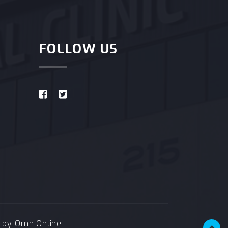
FOLLOW US
e by
OmniOnline