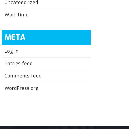
Uncategorized
Wait Time
META
Log in
Entries feed
Comments feed
WordPress.org