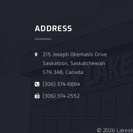
ADDRESS
215 Joseph Okemasis Drive
Saskatoon, Saskatchewan
S7N 3A8, Canada
(306) 374-6884
(306) 374-2552
© 2026 Lakeside