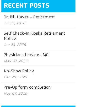
RECENT POSTS
Dr. Bill Haver – Retirement
Jul 29, 2026
Self Check-In Kiosks Retirement
Notice
Jun 24, 2026
Physicians leaving LMC
May 07, 2026
No-Show Policy
Dec 29, 2025
Pre-Op form completion
Nov 07, 2025