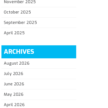
November 2025
October 2025
September 2025
April 2025
ARCHIVES
August 2026
July 2026
June 2026
May 2026
April 2026