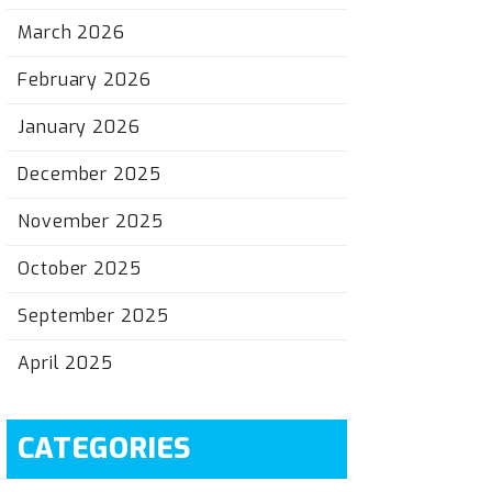
March 2026
February 2026
January 2026
December 2025
November 2025
October 2025
September 2025
April 2025
CATEGORIES