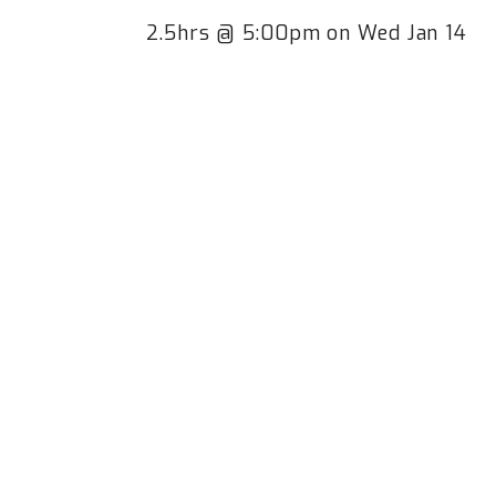
2.5hrs @ 5:00pm on Wed Jan 14