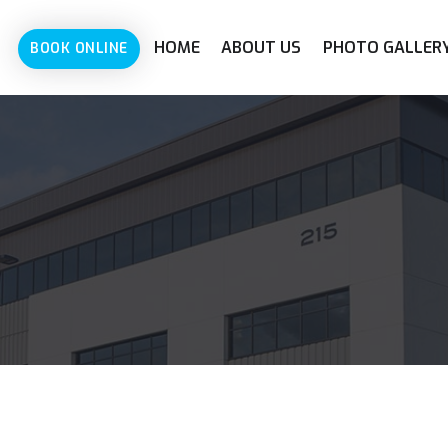
HOME
ABOUT US
PHOTO GALLER
BOOK ONLINE