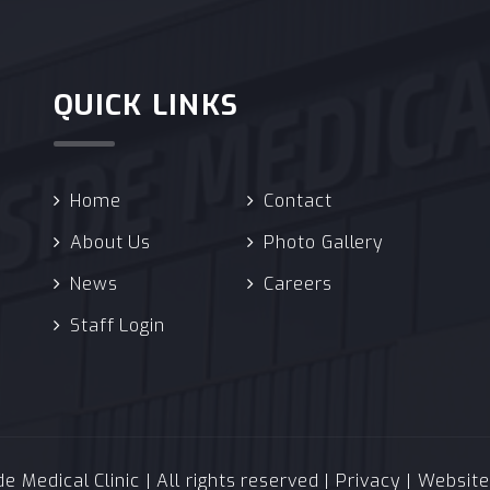
QUICK LINKS
Home
Contact
About Us
Photo Gallery
News
Careers
Staff Login
 Medical Clinic | All rights reserved |
Privacy
| Websit