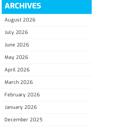
ARCHIVES
August 2026
July 2026
June 2026
May 2026
April 2026
March 2026
February 2026
January 2026
December 2025