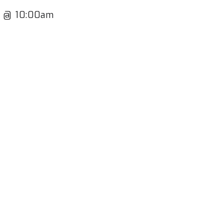
th @ 10:00am