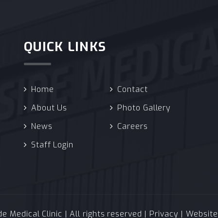
QUICK LINKS
Home
Contact
About Us
Photo Gallery
News
Careers
Staff Login
 Medical Clinic | All rights reserved |
Privacy
| Websit