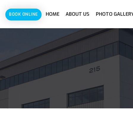
HOME
ABOUT US
PHOTO GALLER
BOOK ONLINE