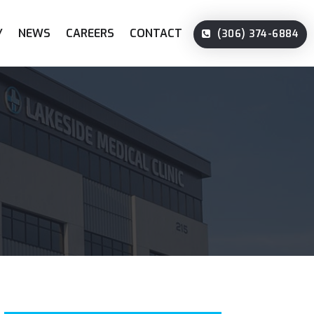
Y
NEWS
CAREERS
CONTACT
(306) 374-6884