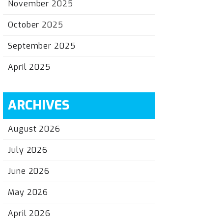
November 2025
October 2025
September 2025
April 2025
ARCHIVES
August 2026
July 2026
June 2026
May 2026
April 2026