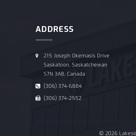
ADDRESS
215 Joseph Okemasis Drive
Saskatoon, Saskatchewan
S7N 3A8, Canada
(306) 374-6884
(306) 374-2552
© 2026 Lakeside