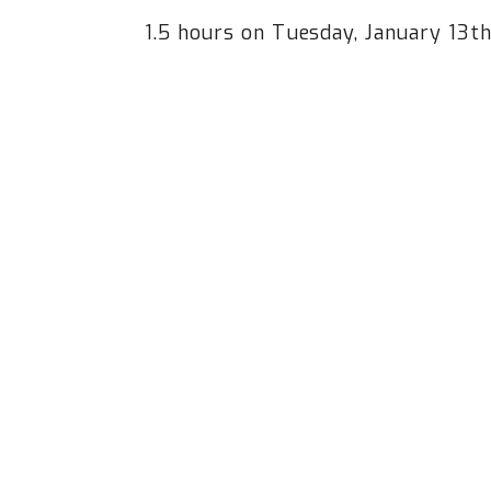
1.5 hours on Tuesday, January 13