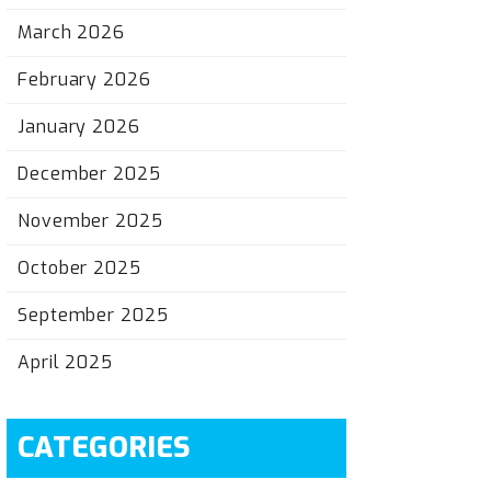
March 2026
February 2026
January 2026
December 2025
November 2025
October 2025
September 2025
April 2025
CATEGORIES