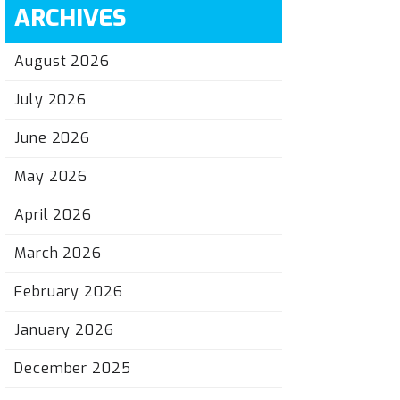
ARCHIVES
August 2026
July 2026
June 2026
May 2026
April 2026
March 2026
February 2026
January 2026
December 2025