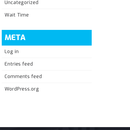
Uncategorized
Wait Time
META
Log in
Entries feed
Comments feed
WordPress.org