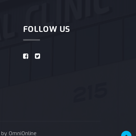
FOLLOW US
e by
OmniOnline