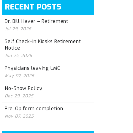
RECENT POSTS
Dr. Bill Haver – Retirement
Jul 29, 2026
Self Check-In Kiosks Retirement
Notice
Jun 24, 2026
Physicians leaving LMC
May 07, 2026
No-Show Policy
Dec 29, 2025
Pre-Op form completion
Nov 07, 2025