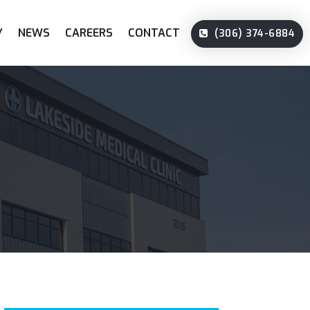
Y
NEWS
CAREERS
CONTACT
(306) 374-6884