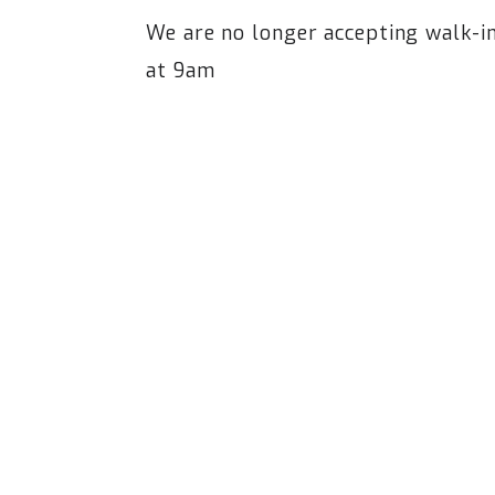
We are no longer accepting walk-
at 9am