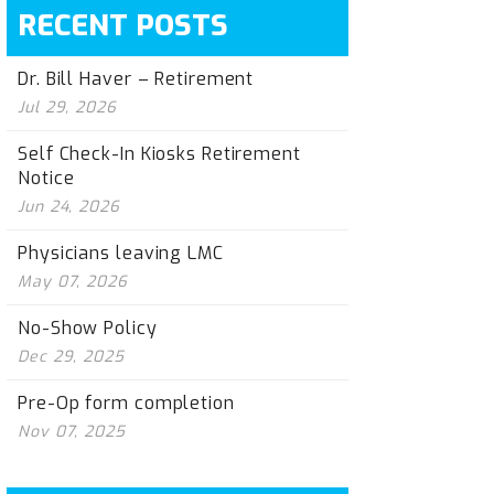
RECENT POSTS
Dr. Bill Haver – Retirement
Jul 29, 2026
Self Check-In Kiosks Retirement
Notice
Jun 24, 2026
Physicians leaving LMC
May 07, 2026
No-Show Policy
Dec 29, 2025
Pre-Op form completion
Nov 07, 2025