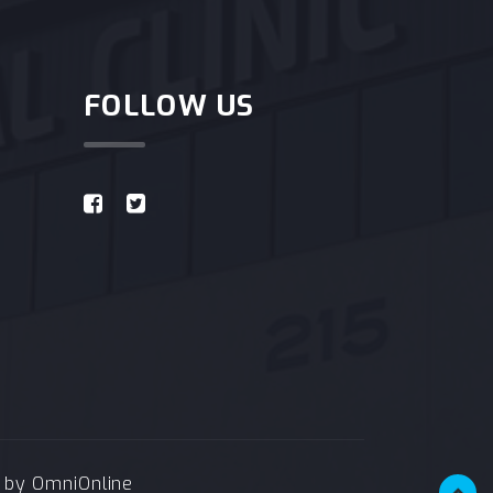
FOLLOW US
e by
OmniOnline