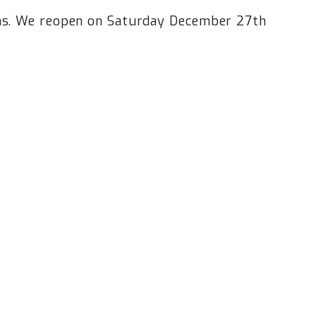
ins. We reopen on Saturday December 27th