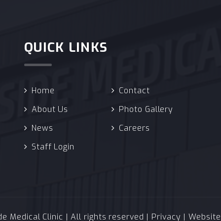
QUICK LINKS
Home
Contact
About Us
Photo Gallery
News
Careers
Staff Login
 Medical Clinic | All rights reserved |
Privacy
| Websit