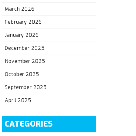
March 2026
February 2026
January 2026
December 2025
November 2025
October 2025
September 2025
April 2025
CATEGORIES