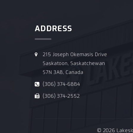
ADDRESS
215 Joseph Okemasis Drive
Saskatoon, Saskatchewan
S7N 3A8, Canada
(306) 374-6884
(306) 374-2552
© 2026 Lakeside