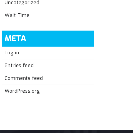
Uncategorized
Wait Time
META
Log in
Entries feed
Comments feed
WordPress.org