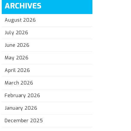
ARCHIVES
August 2026
July 2026
June 2026
May 2026
April 2026
March 2026
February 2026
January 2026
December 2025