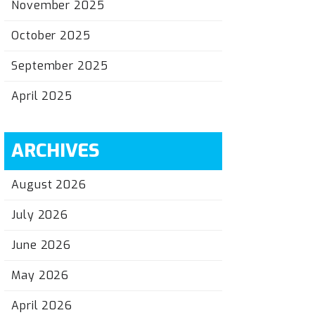
November 2025
October 2025
September 2025
April 2025
ARCHIVES
August 2026
July 2026
June 2026
May 2026
April 2026