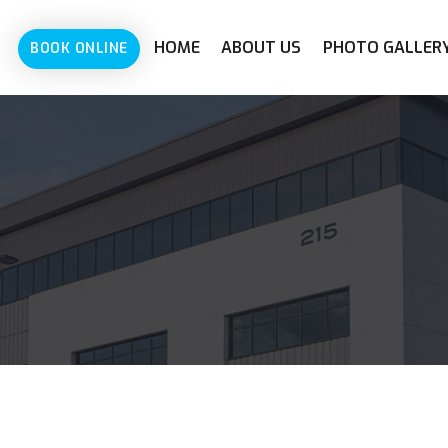
HOME
ABOUT US
PHOTO GALLER
BOOK ONLINE