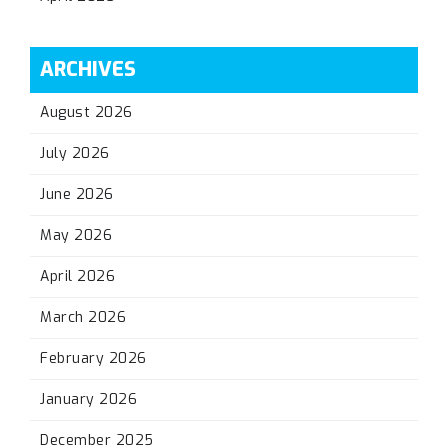
ARCHIVES
August 2026
July 2026
June 2026
May 2026
April 2026
March 2026
February 2026
January 2026
December 2025