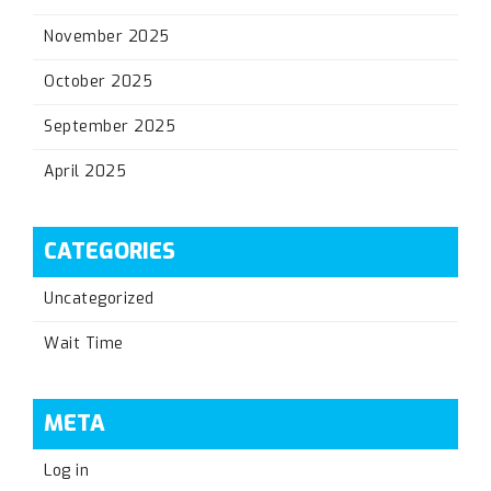
November 2025
October 2025
September 2025
April 2025
CATEGORIES
Uncategorized
Wait Time
META
Log in