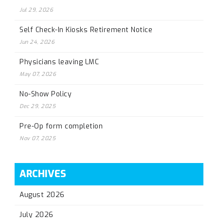
Jul 29, 2026
Self Check-In Kiosks Retirement Notice
Jun 24, 2026
Physicians leaving LMC
May 07, 2026
No-Show Policy
Dec 29, 2025
Pre-Op form completion
Nov 07, 2025
ARCHIVES
August 2026
July 2026