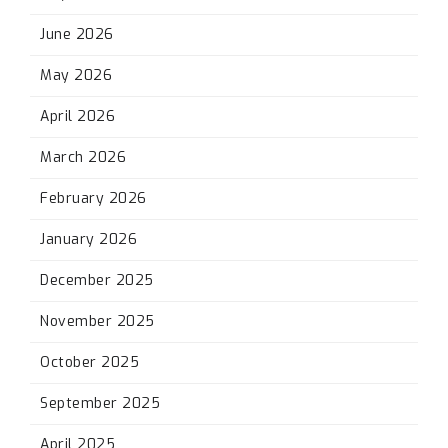
June 2026
May 2026
April 2026
March 2026
February 2026
January 2026
December 2025
November 2025
October 2025
September 2025
April 2025