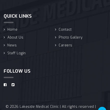
QUICK LINKS
Home
Contact
About Us
Photo Gallery
News
Careers
Staff Login
FOLLOW US
© 2026 Lakeside Medical Clinic | All rights reserved |