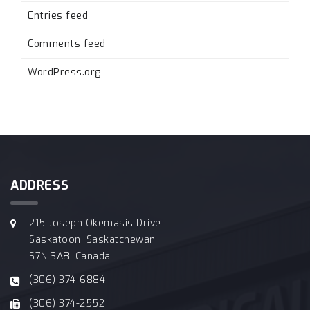
Entries feed
Comments feed
WordPress.org
ADDRESS
215 Joseph Okemasis Drive
Saskatoon, Saskatchewan
S7N 3A8, Canada
(306) 374-6884
(306) 374-2552