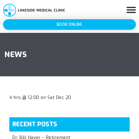
BOOK ONLINE
NEWS
4 hrs @ 12:00 on Sat Dec 20
RECENT POSTS
Dr. Bill Haver – Retirement