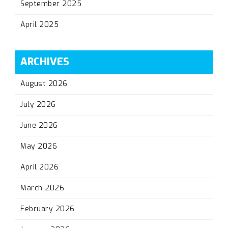
September 2025
April 2025
ARCHIVES
August 2026
July 2026
June 2026
May 2026
April 2026
March 2026
February 2026