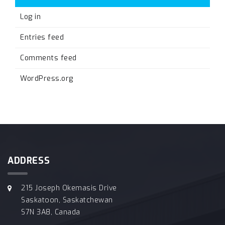
Log in
Entries feed
Comments feed
WordPress.org
ADDRESS
215 Joseph Okemasis Drive
Saskatoon, Saskatchewan
S7N 3A8, Canada