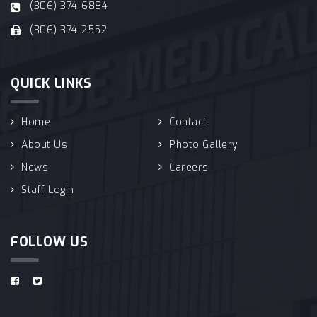
(306) 374-6884
(306) 374-2552
QUICK LINKS
Home
Contact
About Us
Photo Gallery
News
Careers
Staff Login
FOLLOW US