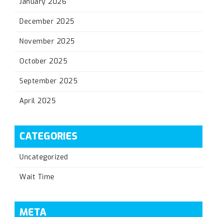
January 2026
December 2025
November 2025
October 2025
September 2025
April 2025
CATEGORIES
Uncategorized
Wait Time
META