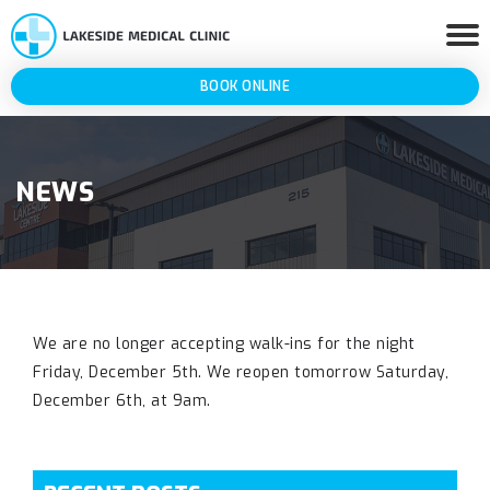
BOOK ONLINE
NEWS
We are no longer accepting walk-ins for the night
Friday, December 5th. We reopen tomorrow Saturday,
December 6th, at 9am.