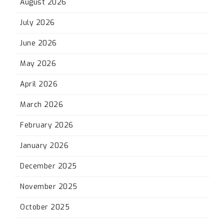
August 2026
July 2026
June 2026
May 2026
April 2026
March 2026
February 2026
January 2026
December 2025
November 2025
October 2025