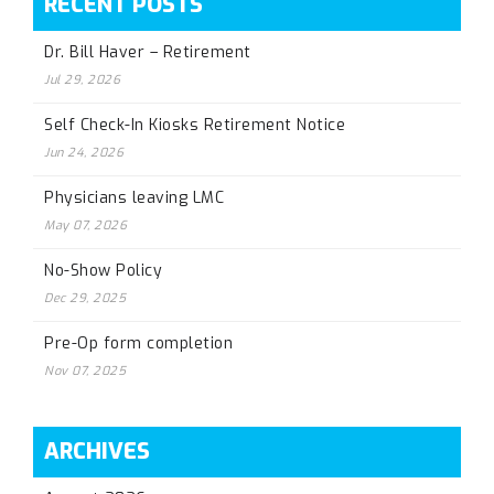
RECENT POSTS
Dr. Bill Haver – Retirement
Jul 29, 2026
Self Check-In Kiosks Retirement Notice
Jun 24, 2026
Physicians leaving LMC
May 07, 2026
No-Show Policy
Dec 29, 2025
Pre-Op form completion
Nov 07, 2025
ARCHIVES