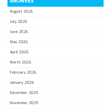
ARCHIVES
August 2026
July 2026
June 2026
May 2026
April 2026
March 2026
February 2026
January 2026
December 2025
November 2025