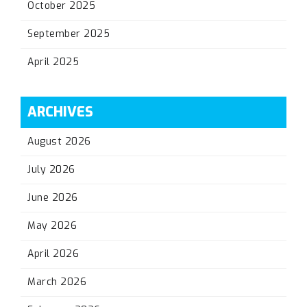
October 2025
September 2025
April 2025
ARCHIVES
August 2026
July 2026
June 2026
May 2026
April 2026
March 2026