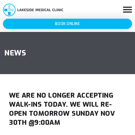
BOOK ONLINE
NEWS
WE ARE NO LONGER ACCEPTING
WALK-INS TODAY. WE WILL RE-
OPEN TOMORROW SUNDAY NOV
30TH @9:00AM