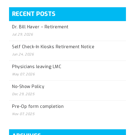
RECENT POSTS
Dr. Bill Haver – Retirement
Jul 29, 2026
Self Check-In Kiosks Retirement Notice
Jun 24, 2026
Physicians leaving LMC
May 07, 2026
No-Show Policy
Dec 29, 2025
Pre-Op form completion
Nov 07, 2025