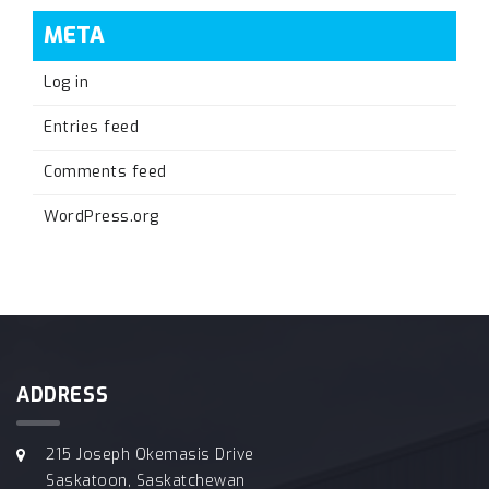
META
Log in
Entries feed
Comments feed
WordPress.org
ADDRESS
215 Joseph Okemasis Drive
Saskatoon, Saskatchewan