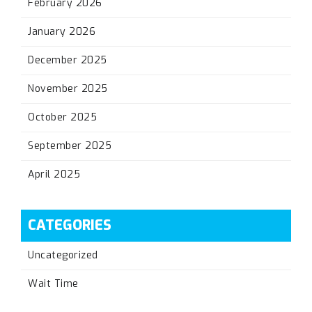
February 2026
January 2026
December 2025
November 2025
October 2025
September 2025
April 2025
CATEGORIES
Uncategorized
Wait Time