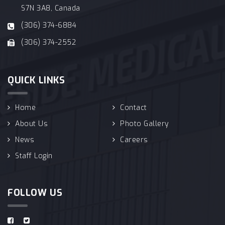
S7N 3A8, Canada
(306) 374-6884
(306) 374-2552
QUICK LINKS
Home
Contact
About Us
Photo Gallery
News
Careers
Staff Login
FOLLOW US