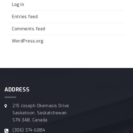
Log in
Entries feed
Comments feed
WordPress.org
ADDRESS
215 Joseph Okemasis Drive
Saskatoon, Saskatchewan
S7N 3A8, Canada
(306) 374-6884