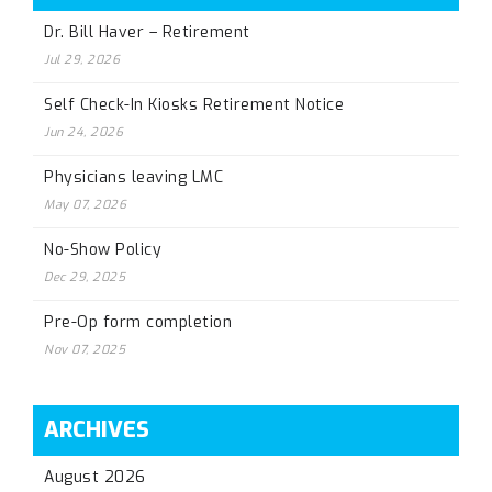
Dr. Bill Haver – Retirement
Jul 29, 2026
Self Check-In Kiosks Retirement Notice
Jun 24, 2026
Physicians leaving LMC
May 07, 2026
No-Show Policy
Dec 29, 2025
Pre-Op form completion
Nov 07, 2025
ARCHIVES
August 2026