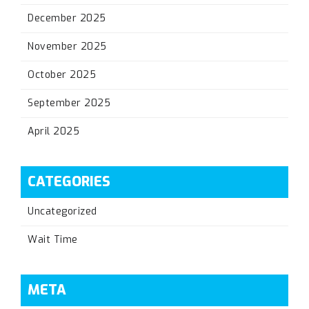
December 2025
November 2025
October 2025
September 2025
April 2025
CATEGORIES
Uncategorized
Wait Time
META