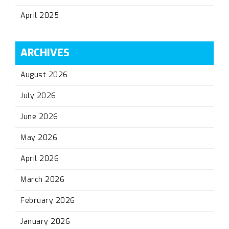
April 2025
ARCHIVES
August 2026
July 2026
June 2026
May 2026
April 2026
March 2026
February 2026
January 2026