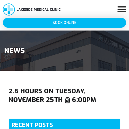
BOOK ONLINE
NEWS
2.5 HOURS ON TUESDAY,
NOVEMBER 25TH @ 6:00PM
RECENT POSTS