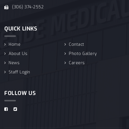
(306) 374-2552
QUICK LINKS
Home
Contact
About Us
Photo Gallery
News
Careers
Staff Login
FOLLOW US