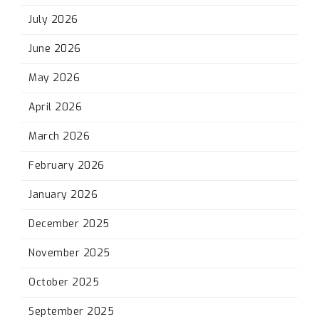
July 2026
June 2026
May 2026
April 2026
March 2026
February 2026
January 2026
December 2025
November 2025
October 2025
September 2025