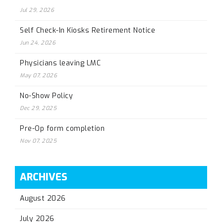
Jul 29, 2026
Self Check-In Kiosks Retirement Notice
Jun 24, 2026
Physicians leaving LMC
May 07, 2026
No-Show Policy
Dec 29, 2025
Pre-Op form completion
Nov 07, 2025
ARCHIVES
August 2026
July 2026