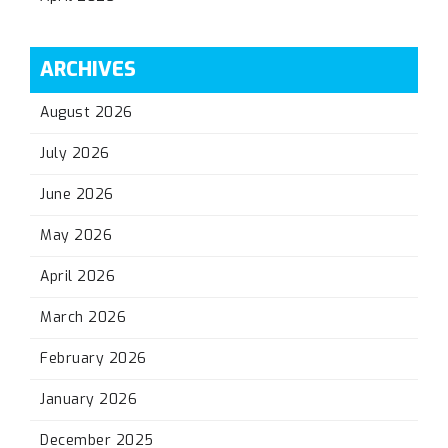
ARCHIVES
August 2026
July 2026
June 2026
May 2026
April 2026
March 2026
February 2026
January 2026
December 2025