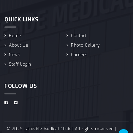
QUICK LINKS
Home
Contact
About Us
Photo Gallery
News
Careers
Staff Login
FOLLOW US
© 2026 Lakeside Medical Clinic | All rights reserved |