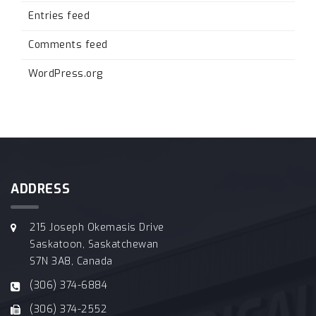
Entries feed
Comments feed
WordPress.org
ADDRESS
215 Joseph Okemasis Drive
Saskatoon, Saskatchewan
S7N 3A8, Canada
(306) 374-6884
(306) 374-2552