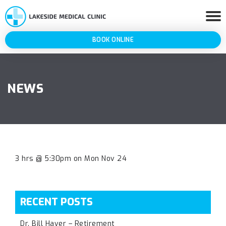
BOOK ONLINE
NEWS
3 hrs @ 5:30pm on Mon Nov 24
RECENT POSTS
Dr. Bill Haver – Retirement