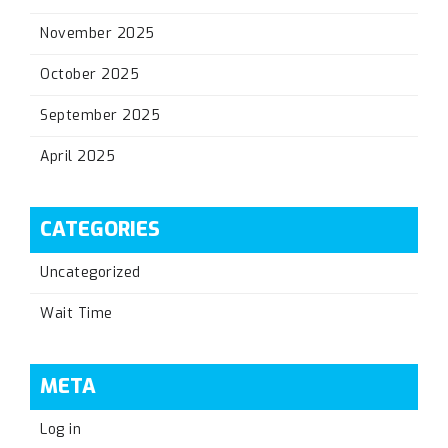
November 2025
October 2025
September 2025
April 2025
CATEGORIES
Uncategorized
Wait Time
META
Log in