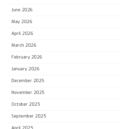
June 2026
May 2026
April 2026
March 2026
February 2026
January 2026
December 2025
November 2025
October 2025
September 2025
April 2025