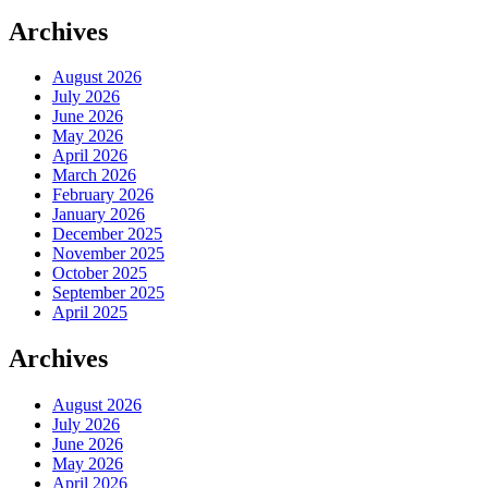
Archives
August 2026
July 2026
June 2026
May 2026
April 2026
March 2026
February 2026
January 2026
December 2025
November 2025
October 2025
September 2025
April 2025
Archives
August 2026
July 2026
June 2026
May 2026
April 2026