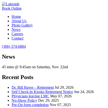
Book Online
Home
About Us
Photo Gallery
News
Careers
Contact
(306) 374-6884
News
45 mins @ 9:45am on Saturday, Nov. 22nd
Recent Posts
Dr. Bill Haver – Retirement
Jul 29, 2026
Self Check-In Kiosks Retirement Notice
Jun 24, 2026
Physicians leaving LMC
May 07, 2026
No-Show Policy
Dec 29, 2025
Pre-Op form completion
Nov 07, 2025