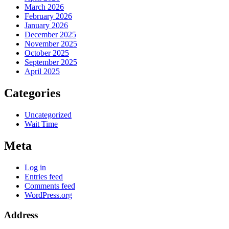
March 2026
February 2026
January 2026
December 2025
November 2025
October 2025
September 2025
April 2025
Categories
Uncategorized
Wait Time
Meta
Log in
Entries feed
Comments feed
WordPress.org
Address