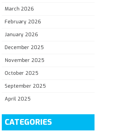
March 2026
February 2026
January 2026
December 2025
November 2025
October 2025
September 2025
April 2025
CATEGORIES