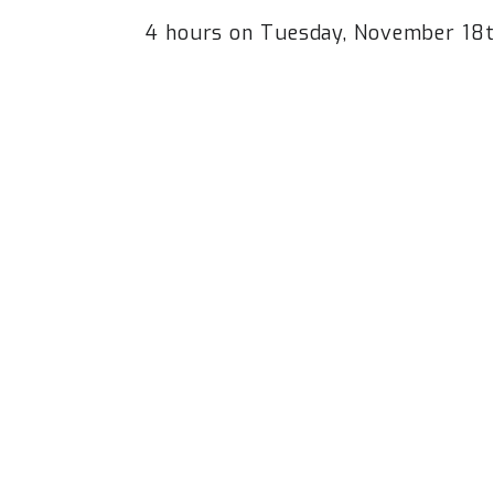
4 hours on Tuesday, November 1