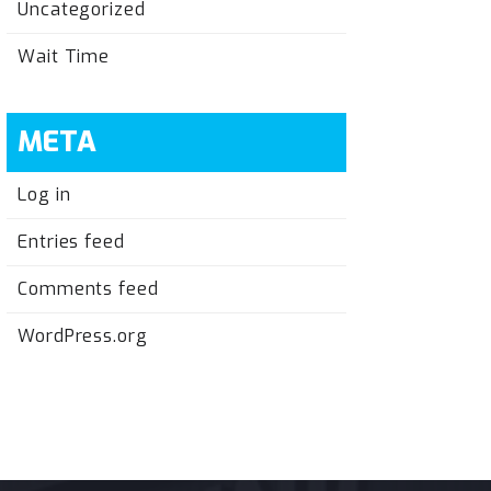
Uncategorized
Wait Time
META
Log in
Entries feed
Comments feed
WordPress.org