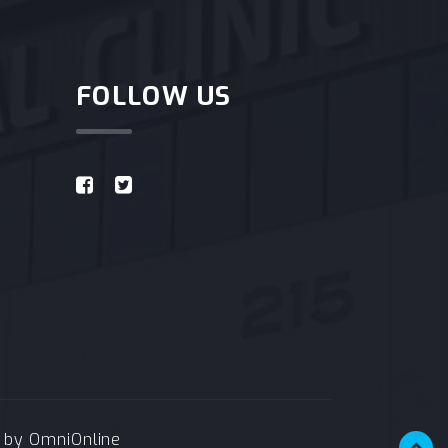
FOLLOW US
e by
OmniOnline