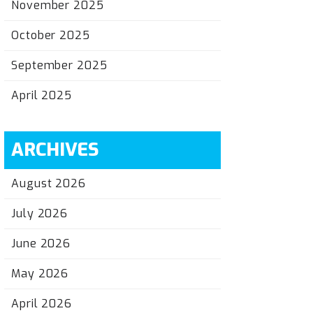
November 2025
October 2025
September 2025
April 2025
ARCHIVES
August 2026
July 2026
June 2026
May 2026
April 2026