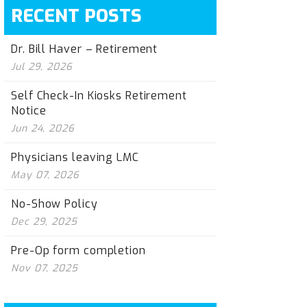
RECENT POSTS
Dr. Bill Haver – Retirement
Jul 29, 2026
Self Check-In Kiosks Retirement
Notice
Jun 24, 2026
Physicians leaving LMC
May 07, 2026
No-Show Policy
Dec 29, 2025
Pre-Op form completion
Nov 07, 2025