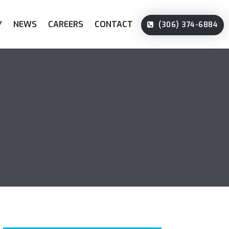
Y
NEWS
CAREERS
CONTACT
(306) 374-6884