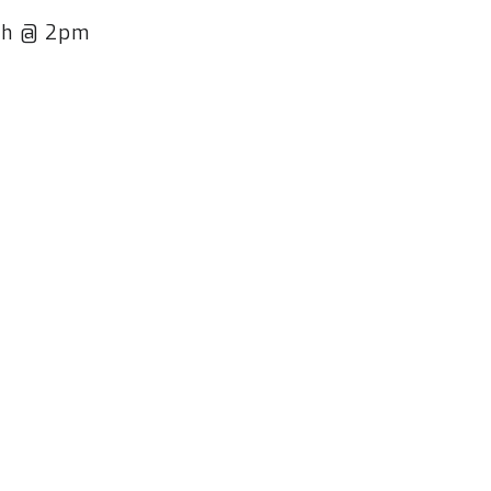
8th @ 2pm