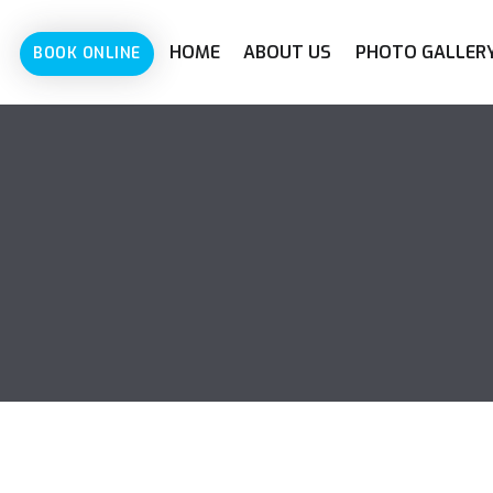
HOME
ABOUT US
PHOTO GALLER
BOOK ONLINE