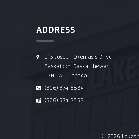
ADDRESS
215 Joseph Okemasis Drive
Saskatoon, Saskatchewan
S7N 3A8, Canada
(306) 374-6884
(306) 374-2552
© 2026 Lakeside