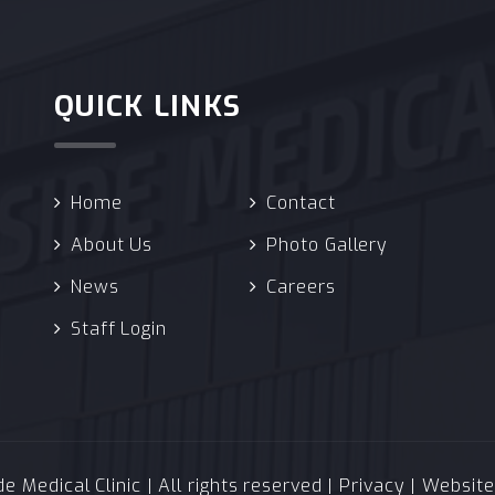
QUICK LINKS
Home
Contact
About Us
Photo Gallery
News
Careers
Staff Login
 Medical Clinic | All rights reserved |
Privacy
| Websit