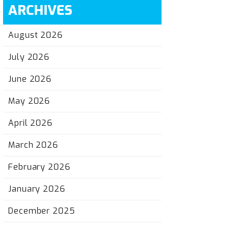
ARCHIVES
August 2026
July 2026
June 2026
May 2026
April 2026
March 2026
February 2026
January 2026
December 2025