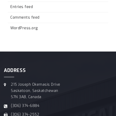
Entries feed
Comments feed
WordPress.org
ADDRESS
215 Joseph Okemasis Drive
Saskatoon, Saskatchewan
S7N 3A8, Canada
(306) 374-6884
(306) 374-2552