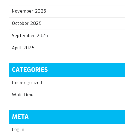
November 2025
October 2025
September 2025
April 2025
CATEGORIES
Uncategorized
Wait Time
META
Log in