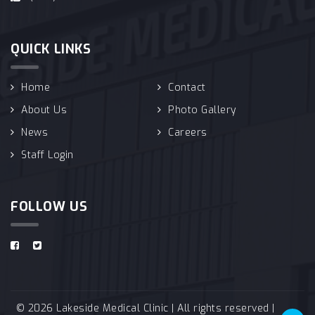
QUICK LINKS
Home
Contact
About Us
Photo Gallery
News
Careers
Staff Login
FOLLOW US
© 2026 Lakeside Medical Clinic | All rights reserved |