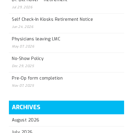
Jul 29, 2026
Self Check-In Kiosks Retirement Notice
Jun 24, 2026
Physicians leaving LMC
May 07, 2026
No-Show Policy
Dec 29, 2025
Pre-Op form completion
Nov 07, 2025
ARCHIVES
August 2026
July 2026