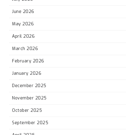
June 2026
May 2026
April 2026
March 2026
February 2026
January 2026
December 2025
November 2025
October 2025
September 2025