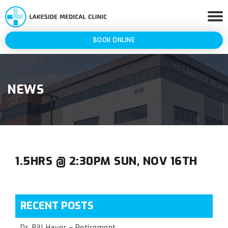
BOOK ONLINE
NEWS
1.5HRS @ 2:30PM SUN, NOV 16TH
RECENT POSTS
Dr. Bill Haver – Retirement