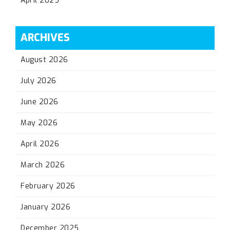
April 2025
ARCHIVES
August 2026
July 2026
June 2026
May 2026
April 2026
March 2026
February 2026
January 2026
December 2025