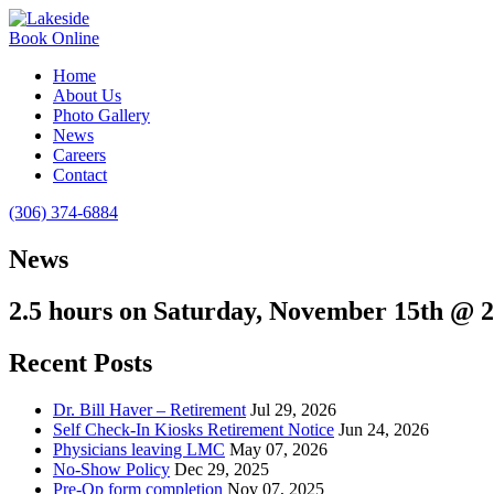
Book Online
Home
About Us
Photo Gallery
News
Careers
Contact
(306) 374-6884
News
2.5 hours on Saturday, November 15th @
Recent Posts
Dr. Bill Haver – Retirement
Jul 29, 2026
Self Check-In Kiosks Retirement Notice
Jun 24, 2026
Physicians leaving LMC
May 07, 2026
No-Show Policy
Dec 29, 2025
Pre-Op form completion
Nov 07, 2025