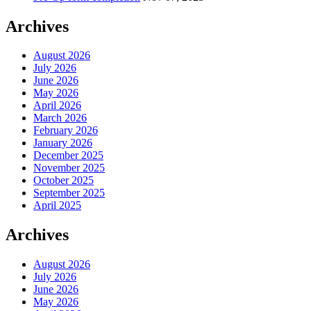
Archives
August 2026
July 2026
June 2026
May 2026
April 2026
March 2026
February 2026
January 2026
December 2025
November 2025
October 2025
September 2025
April 2025
Archives
August 2026
July 2026
June 2026
May 2026