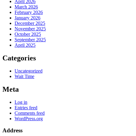
April 2026
March 2026
February 2026
January 2026
December 2025
November 2025
October 2025
September 2025
April 2025
Categories
Uncategorized
Wait Time
Meta
Log in
Entries feed
Comments feed
WordPress.org
Address