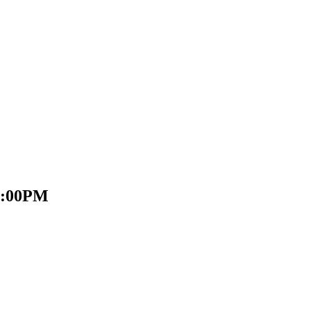
 2:00PM