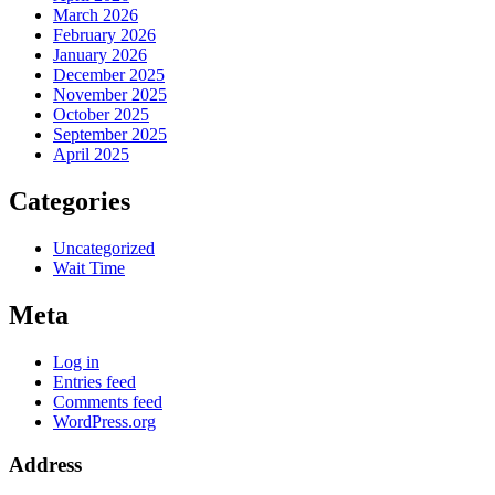
March 2026
February 2026
January 2026
December 2025
November 2025
October 2025
September 2025
April 2025
Categories
Uncategorized
Wait Time
Meta
Log in
Entries feed
Comments feed
WordPress.org
Address