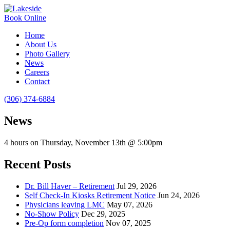
Book Online
Home
About Us
Photo Gallery
News
Careers
Contact
(306) 374-6884
News
4 hours on Thursday, November 13th @ 5:00pm
Recent Posts
Dr. Bill Haver – Retirement
Jul 29, 2026
Self Check-In Kiosks Retirement Notice
Jun 24, 2026
Physicians leaving LMC
May 07, 2026
No-Show Policy
Dec 29, 2025
Pre-Op form completion
Nov 07, 2025