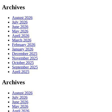
Archives
August 2026
July 2026
June 2026
May 2026
April 2026
March 2026
February 2026
January 2026
December 2025
November 2025
October 2025
September 2025
April 2025
Archives
August 2026
July 2026
June 2026
May 2026
April 2026