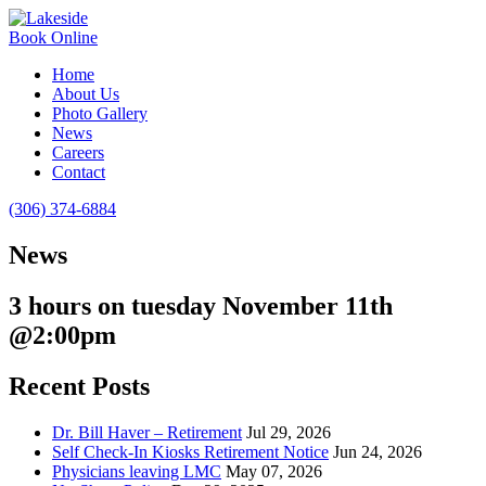
Book Online
Home
About Us
Photo Gallery
News
Careers
Contact
(306) 374-6884
News
3 hours on tuesday November 11th
@2:00pm
Recent Posts
Dr. Bill Haver – Retirement
Jul 29, 2026
Self Check-In Kiosks Retirement Notice
Jun 24, 2026
Physicians leaving LMC
May 07, 2026