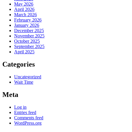
May 2026
April 2026
March 2026
February 2026
January 2026
December 2025
November 2025
October 2025
September 2025
April 2025
Categories
Uncategorized
Wait Time
Meta
Log in
Entries feed
Comments feed
WordPress.org