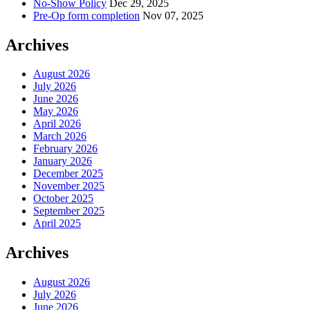
No-Show Policy
Dec 29, 2025
Pre-Op form completion
Nov 07, 2025
Archives
August 2026
July 2026
June 2026
May 2026
April 2026
March 2026
February 2026
January 2026
December 2025
November 2025
October 2025
September 2025
April 2025
Archives
August 2026
July 2026
June 2026