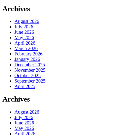
Archives
August 2026
July 2026
June 2026
May 2026
April 2026
March 2026
February 2026
January 2026
December 2025
November 2025
October 2025
September 2025
April 2025
Archives
August 2026
July 2026
June 2026
May 2026
April 2026