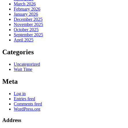
March 2026
February 2026
January 2026
December 2025
November 2025
October 2025
September 2025
April 2025
Categories
Uncategorized
Wait Time
Meta
Log in
Entries feed
Comments feed
WordPress.org
Address