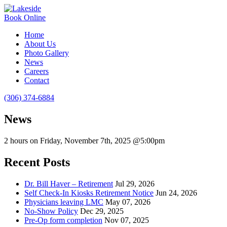
Book Online
Home
About Us
Photo Gallery
News
Careers
Contact
(306) 374-6884
News
2 hours on Friday, November 7th, 2025 @5:00pm
Recent Posts
Dr. Bill Haver – Retirement
Jul 29, 2026
Self Check-In Kiosks Retirement Notice
Jun 24, 2026
Physicians leaving LMC
May 07, 2026
No-Show Policy
Dec 29, 2025
Pre-Op form completion
Nov 07, 2025