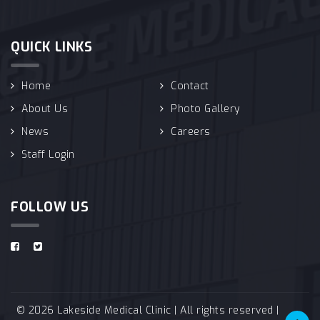
QUICK LINKS
Home
Contact
About Us
Photo Gallery
News
Careers
Staff Login
FOLLOW US
© 2026 Lakeside Medical Clinic | All rights reserved |