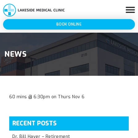
BOOK ONLINE
NEWS
60 mins @ 6:30pm on Thurs Nov 6
RECENT POSTS
Dr. Bill Haver – Retirement