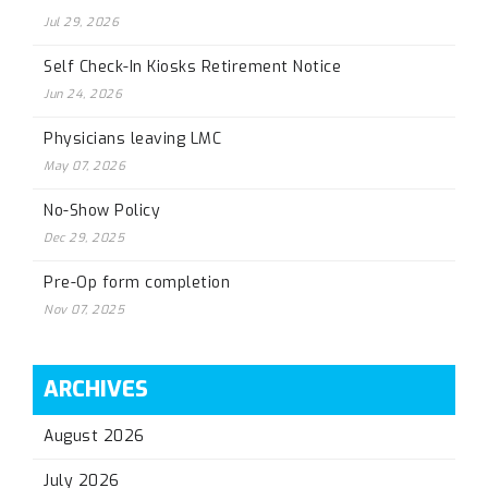
Jul 29, 2026
Self Check-In Kiosks Retirement Notice
Jun 24, 2026
Physicians leaving LMC
May 07, 2026
No-Show Policy
Dec 29, 2025
Pre-Op form completion
Nov 07, 2025
ARCHIVES
August 2026
July 2026