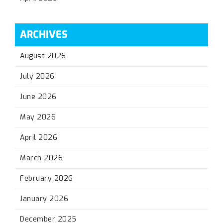
ARCHIVES
August 2026
July 2026
June 2026
May 2026
April 2026
March 2026
February 2026
January 2026
December 2025