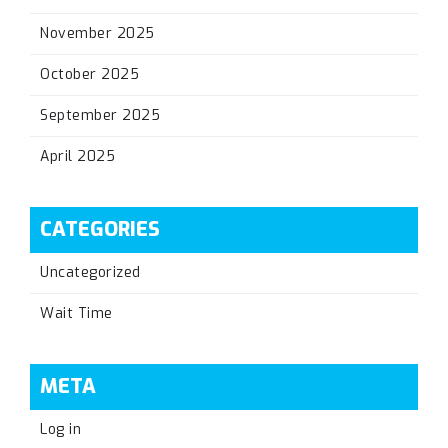
November 2025
October 2025
September 2025
April 2025
CATEGORIES
Uncategorized
Wait Time
META
Log in