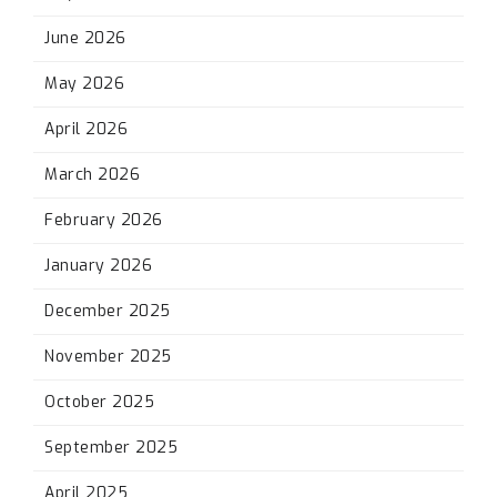
June 2026
May 2026
April 2026
March 2026
February 2026
January 2026
December 2025
November 2025
October 2025
September 2025
April 2025