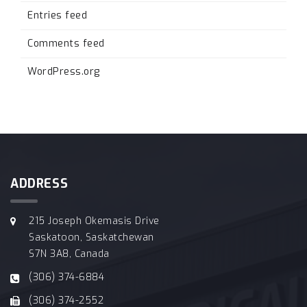
Entries feed
Comments feed
WordPress.org
ADDRESS
215 Joseph Okemasis Drive
Saskatoon, Saskatchewan
S7N 3A8, Canada
(306) 374-6884
(306) 374-2552