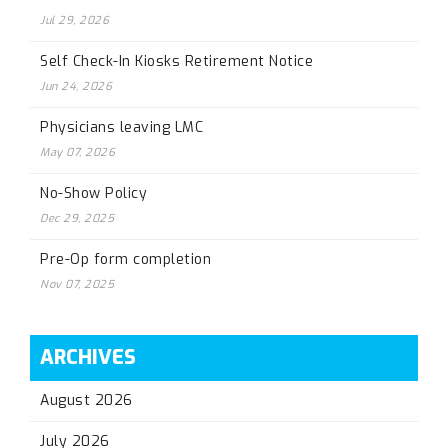
Jul 29, 2026
Self Check-In Kiosks Retirement Notice
Jun 24, 2026
Physicians leaving LMC
May 07, 2026
No-Show Policy
Dec 29, 2025
Pre-Op form completion
Nov 07, 2025
ARCHIVES
August 2026
July 2026