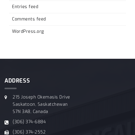
Entries feed
Comments feed
WordPress.org
ADDRESS
215 Joseph Okemasis Drive
Saskatoon, Saskatchewan
S7N 3A8, Canada
(306) 374-6884
(306) 374-2552