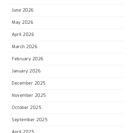
June 2026
May 2026
April 2026
March 2026
February 2026
January 2026
December 2025
November 2025
October 2025
September 2025
April 2025