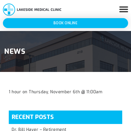
BOOK ONLINE
NEWS
1 hour on Thursday, November 6th @ 11:00am
RECENT POSTS
Dr. Bill Haver – Retirement