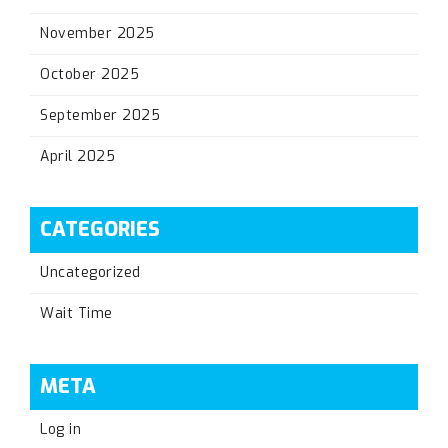
November 2025
October 2025
September 2025
April 2025
CATEGORIES
Uncategorized
Wait Time
META
Log in