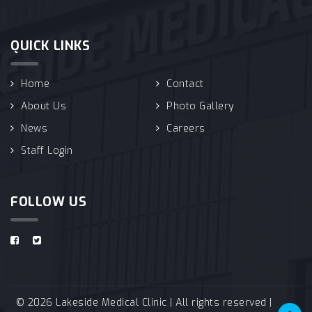
QUICK LINKS
Home
Contact
About Us
Photo Gallery
News
Careers
Staff Login
FOLLOW US
© 2026 Lakeside Medical Clinic | All rights reserved |