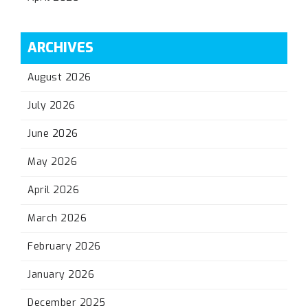
ARCHIVES
August 2026
July 2026
June 2026
May 2026
April 2026
March 2026
February 2026
January 2026
December 2025