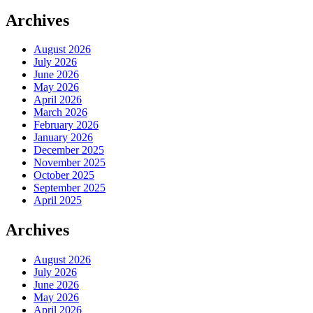
Archives
August 2026
July 2026
June 2026
May 2026
April 2026
March 2026
February 2026
January 2026
December 2025
November 2025
October 2025
September 2025
April 2025
Archives
August 2026
July 2026
June 2026
May 2026
April 2026