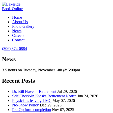
Book Online
Home
About Us
Photo Gallery
News
Careers
Contact
(306) 374-6884
News
3.5 hours on Tuesday, November 4th @ 5:00pm
Recent Posts
Dr. Bill Haver – Retirement
Jul 29, 2026
Self Check-In Kiosks Retirement Notice
Jun 24, 2026
Physicians leaving LMC
May 07, 2026
No-Show Policy
Dec 29, 2025
Pre-Op form completion
Nov 07, 2025