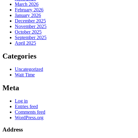
March 2026
February 2026
January 2026
December 2025
November 2025
October 2025
September 2025
April 2025
Categories
Uncategorized
Wait Time
Meta
Log in
Entries feed
Comments feed
WordPress.org
Address