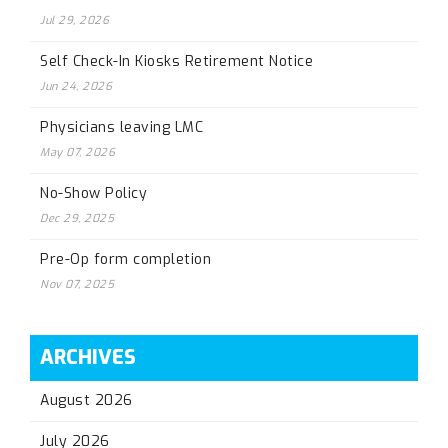
Jul 29, 2026
Self Check-In Kiosks Retirement Notice
Jun 24, 2026
Physicians leaving LMC
May 07, 2026
No-Show Policy
Dec 29, 2025
Pre-Op form completion
Nov 07, 2025
ARCHIVES
August 2026
July 2026