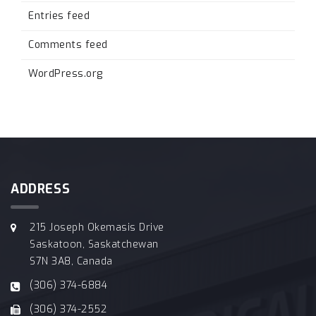
Entries feed
Comments feed
WordPress.org
ADDRESS
215 Joseph Okemasis Drive
Saskatoon, Saskatchewan
S7N 3A8, Canada
(306) 374-6884
(306) 374-2552