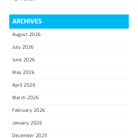
ARCHIVES
August 2026
July 2026
June 2026
May 2026
April 2026
March 2026
February 2026
January 2026
December 2025