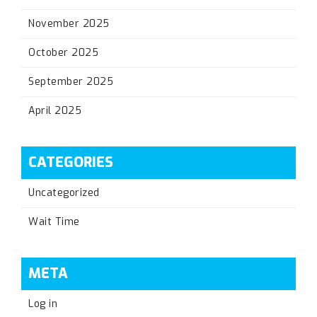
November 2025
October 2025
September 2025
April 2025
CATEGORIES
Uncategorized
Wait Time
META
Log in