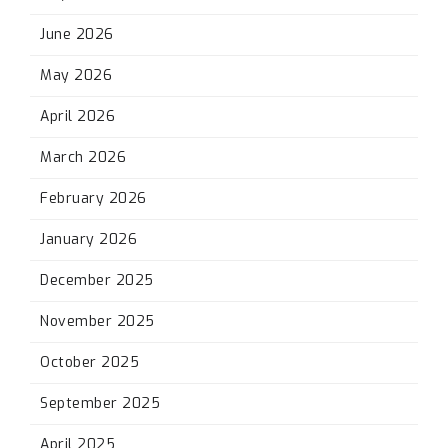
June 2026
May 2026
April 2026
March 2026
February 2026
January 2026
December 2025
November 2025
October 2025
September 2025
April 2025