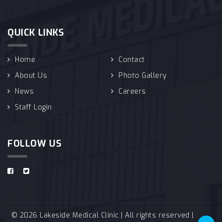
QUICK LINKS
Home
Contact
About Us
Photo Gallery
News
Careers
Staff Login
FOLLOW US
© 2026 Lakeside Medical Clinic | All rights reserved |