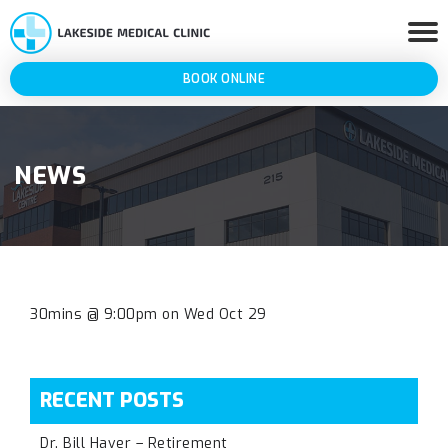
BOOK ONLINE
NEWS
30mins @ 9:00pm on Wed Oct 29
RECENT POSTS
Dr. Bill Haver – Retirement