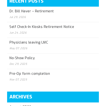
RECENT POSTS
Dr. Bill Haver – Retirement
Jul 29, 2026
Self Check-In Kiosks Retirement Notice
Jun 24, 2026
Physicians leaving LMC
May 07, 2026
No-Show Policy
Dec 29, 2025
Pre-Op form completion
Nov 07, 2025
ARCHIVES