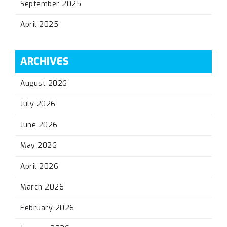
September 2025
April 2025
ARCHIVES
August 2026
July 2026
June 2026
May 2026
April 2026
March 2026
February 2026