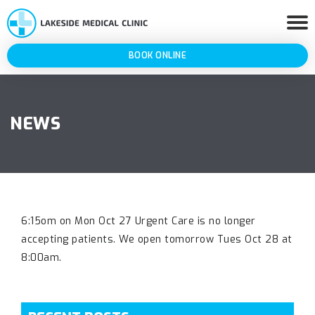
BOOK ONLINE
NEWS
6:15om on Mon Oct 27 Urgent Care is no longer
accepting patients. We open tomorrow Tues Oct 28 at
8:00am.