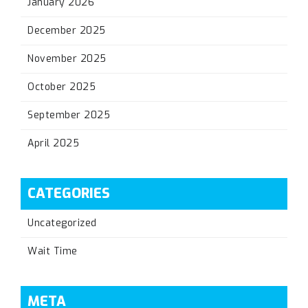
January 2026
December 2025
November 2025
October 2025
September 2025
April 2025
CATEGORIES
Uncategorized
Wait Time
META