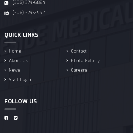
(306) 374-6884
(306) 374-2552
QUICK LINKS
Home
Contact
About Us
Photo Gallery
News
Careers
Staff Login
FOLLOW US