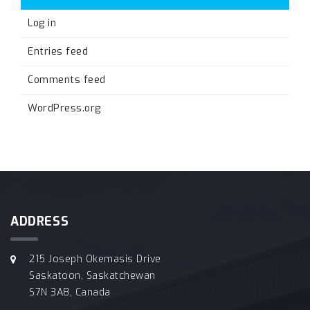
Log in
Entries feed
Comments feed
WordPress.org
ADDRESS
215 Joseph Okemasis Drive
Saskatoon, Saskatchewan
S7N 3A8, Canada