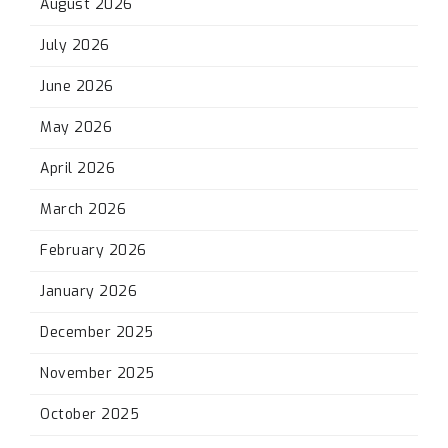
August 2026
July 2026
June 2026
May 2026
April 2026
March 2026
February 2026
January 2026
December 2025
November 2025
October 2025