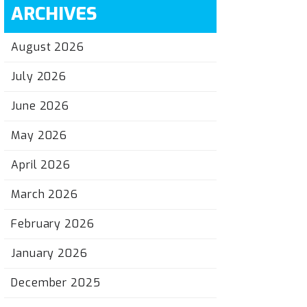
ARCHIVES
August 2026
July 2026
June 2026
May 2026
April 2026
March 2026
February 2026
January 2026
December 2025