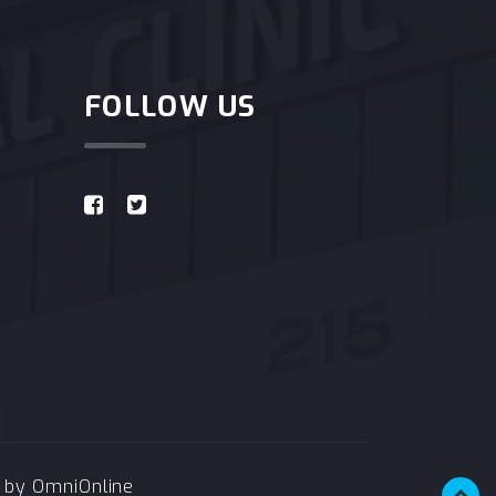
FOLLOW US
e by
OmniOnline