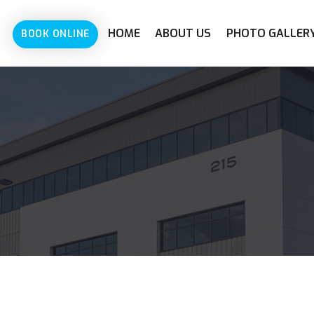
HOME
ABOUT US
PHOTO GALLER
BOOK ONLINE