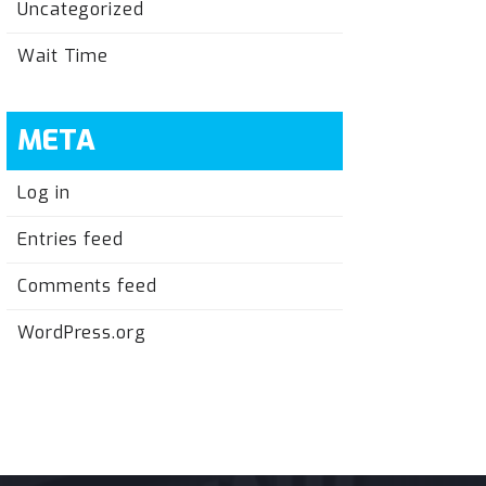
Uncategorized
Wait Time
META
Log in
Entries feed
Comments feed
WordPress.org