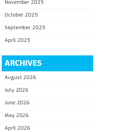
November 2025
October 2025
September 2025
April 2025
ARCHIVES
August 2026
July 2026
June 2026
May 2026
April 2026