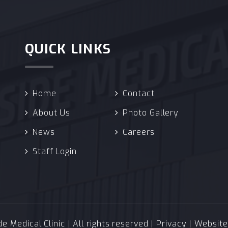
QUICK LINKS
Home
Contact
About Us
Photo Gallery
News
Careers
Staff Login
 Medical Clinic | All rights reserved |
Privacy
| Websit