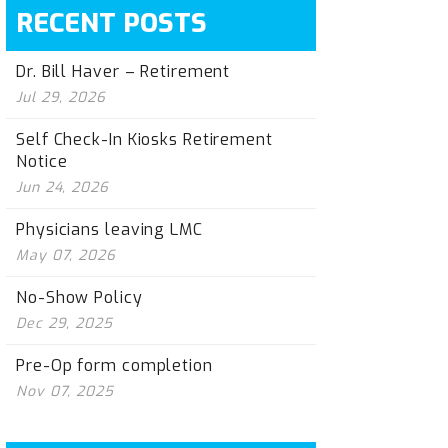
RECENT POSTS
Dr. Bill Haver – Retirement
Jul 29, 2026
Self Check-In Kiosks Retirement
Notice
Jun 24, 2026
Physicians leaving LMC
May 07, 2026
No-Show Policy
Dec 29, 2025
Pre-Op form completion
Nov 07, 2025