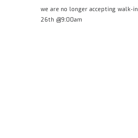
we are no longer accepting walk-i
26th @9:00am