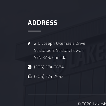
ADDRESS
215 Joseph Okemasis Drive
Saskatoon, Saskatchewan
S7N 3A8, Canada
(306) 374-6884
(306) 374-2552
© 2026 Lakeside