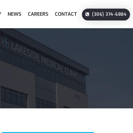
Y
NEWS
CAREERS
CONTACT
(306) 374-6884