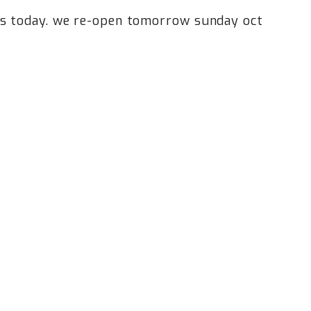
ns today. we re-open tomorrow sunday oct