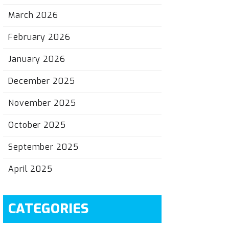
March 2026
February 2026
January 2026
December 2025
November 2025
October 2025
September 2025
April 2025
CATEGORIES