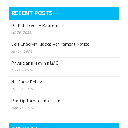
RECENT POSTS
Dr. Bill Haver – Retirement
Jul 29, 2026
Self Check-In Kiosks Retirement Notice
Jun 24, 2026
Physicians leaving LMC
May 07, 2026
No-Show Policy
Dec 29, 2025
Pre-Op form completion
Nov 07, 2025