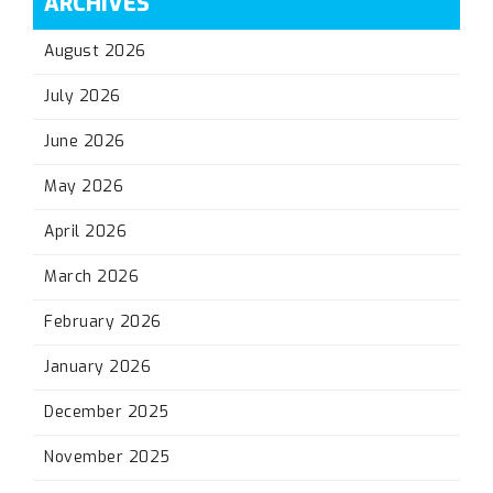
ARCHIVES
August 2026
July 2026
June 2026
May 2026
April 2026
March 2026
February 2026
January 2026
December 2025
November 2025