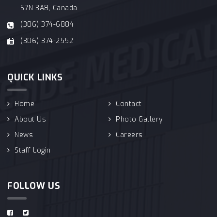
S7N 3A8, Canada
(306) 374-6884
(306) 374-2552
QUICK LINKS
Home
Contact
About Us
Photo Gallery
News
Careers
Staff Login
FOLLOW US