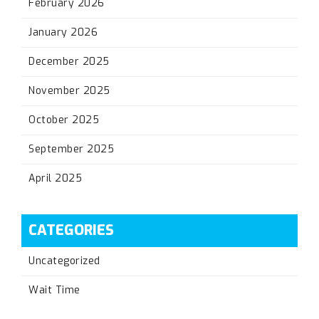
February 2026
January 2026
December 2025
November 2025
October 2025
September 2025
April 2025
CATEGORIES
Uncategorized
Wait Time