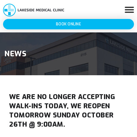
BOOK ONLINE
NEWS
WE ARE NO LONGER ACCEPTING
WALK-INS TODAY, WE REOPEN
TOMORROW SUNDAY OCTOBER
26TH @ 9:00AM.