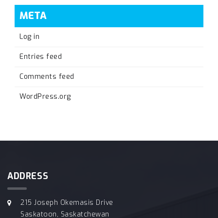
META
Log in
Entries feed
Comments feed
WordPress.org
ADDRESS
215 Joseph Okemasis Drive
Saskatoon, Saskatchewan