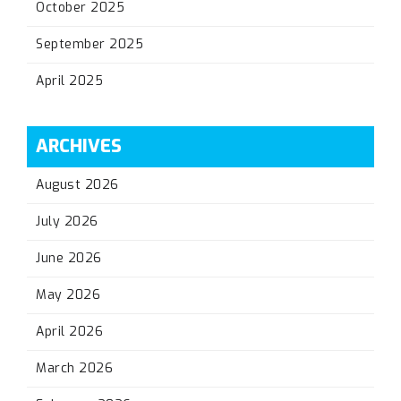
October 2025
September 2025
April 2025
ARCHIVES
August 2026
July 2026
June 2026
May 2026
April 2026
March 2026