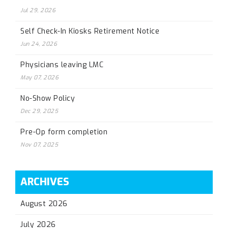
Jul 29, 2026
Self Check-In Kiosks Retirement Notice
Jun 24, 2026
Physicians leaving LMC
May 07, 2026
No-Show Policy
Dec 29, 2025
Pre-Op form completion
Nov 07, 2025
ARCHIVES
August 2026
July 2026