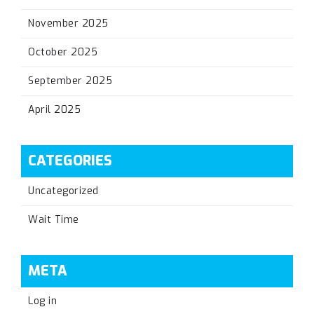
November 2025
October 2025
September 2025
April 2025
CATEGORIES
Uncategorized
Wait Time
META
Log in