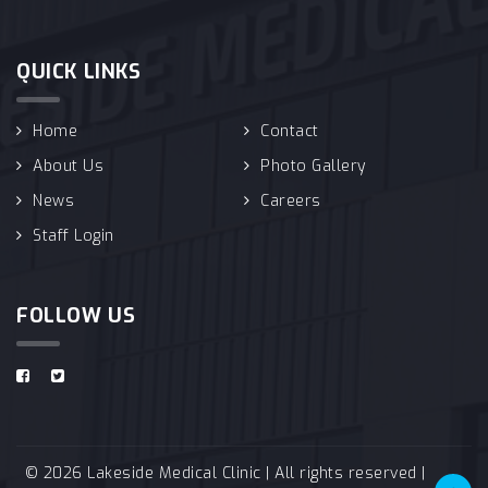
QUICK LINKS
Home
Contact
About Us
Photo Gallery
News
Careers
Staff Login
FOLLOW US
© 2026 Lakeside Medical Clinic | All rights reserved |