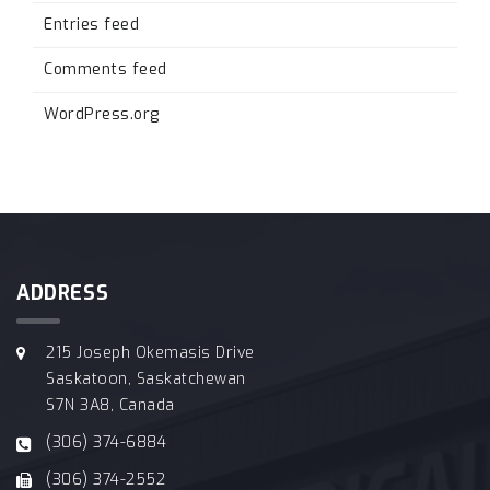
Entries feed
Comments feed
WordPress.org
ADDRESS
215 Joseph Okemasis Drive
Saskatoon, Saskatchewan
S7N 3A8, Canada
(306) 374-6884
(306) 374-2552