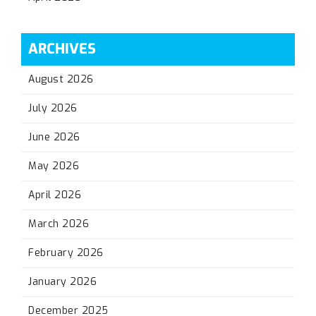
ARCHIVES
August 2026
July 2026
June 2026
May 2026
April 2026
March 2026
February 2026
January 2026
December 2025