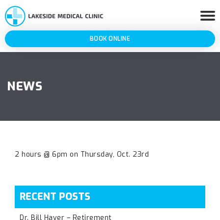
BOOK ONLINE
NEWS
2 hours @ 6pm on Thursday, Oct. 23rd
RECENT POSTS
Dr. Bill Haver – Retirement