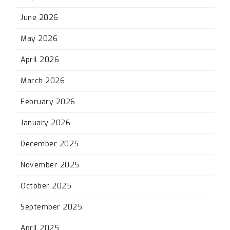
June 2026
May 2026
April 2026
March 2026
February 2026
January 2026
December 2025
November 2025
October 2025
September 2025
April 2025