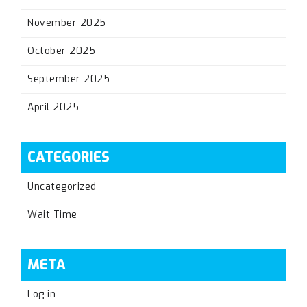
November 2025
October 2025
September 2025
April 2025
CATEGORIES
Uncategorized
Wait Time
META
Log in