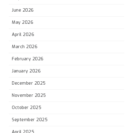
June 2026
May 2026
April 2026
March 2026
February 2026
January 2026
December 2025
November 2025
October 2025
September 2025
April 2025