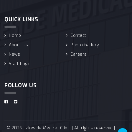
QUICK LINKS
Home
Contact
About Us
Photo Gallery
News
Careers
Staff Login
FOLLOW US
© 2026 Lakeside Medical Clinic | All rights reserved |