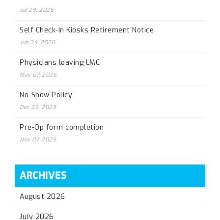
Jul 29, 2026
Self Check-In Kiosks Retirement Notice
Jun 24, 2026
Physicians leaving LMC
May 07, 2026
No-Show Policy
Dec 29, 2025
Pre-Op form completion
Nov 07, 2025
ARCHIVES
August 2026
July 2026