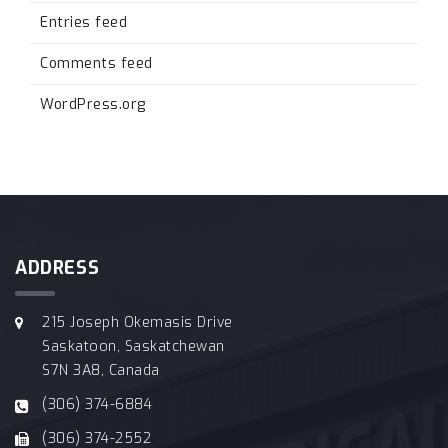
Entries feed
Comments feed
WordPress.org
ADDRESS
215 Joseph Okemasis Drive
Saskatoon, Saskatchewan
S7N 3A8, Canada
(306) 374-6884
(306) 374-2552