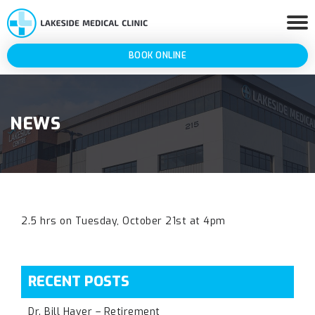
BOOK ONLINE
NEWS
2.5 hrs on Tuesday, October 21st at 4pm
RECENT POSTS
Dr. Bill Haver – Retirement