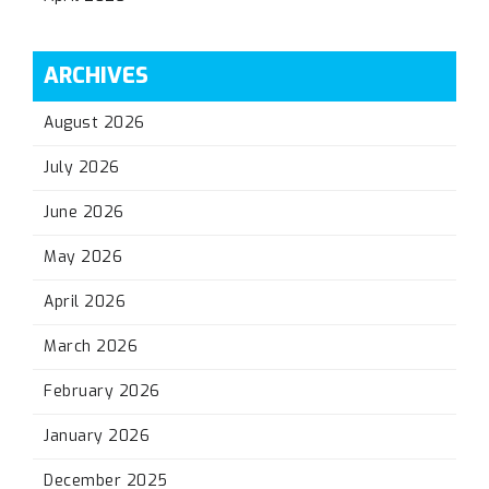
ARCHIVES
August 2026
July 2026
June 2026
May 2026
April 2026
March 2026
February 2026
January 2026
December 2025