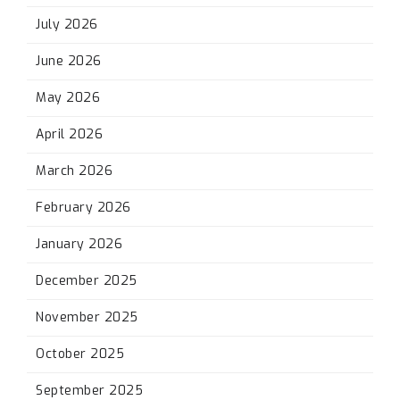
July 2026
June 2026
May 2026
April 2026
March 2026
February 2026
January 2026
December 2025
November 2025
October 2025
September 2025