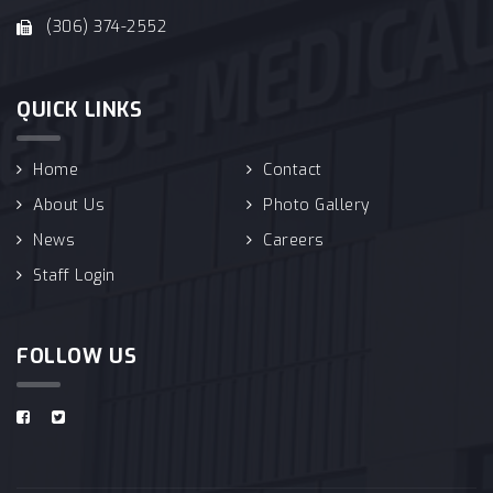
(306) 374-2552
QUICK LINKS
Home
Contact
About Us
Photo Gallery
News
Careers
Staff Login
FOLLOW US