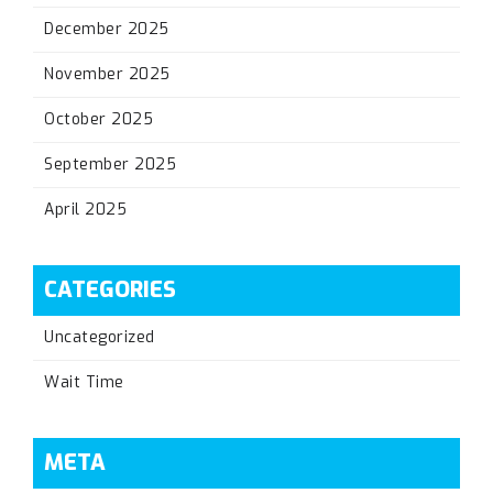
December 2025
November 2025
October 2025
September 2025
April 2025
CATEGORIES
Uncategorized
Wait Time
META