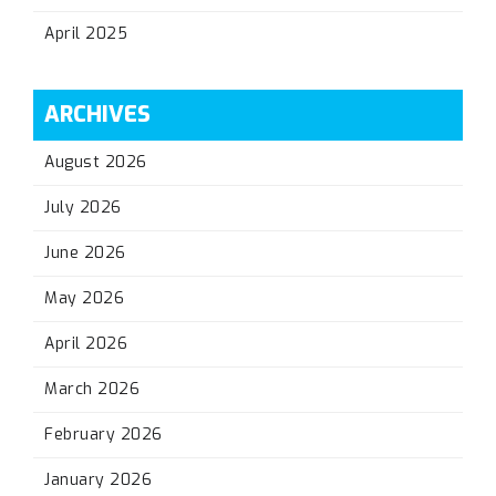
April 2025
ARCHIVES
August 2026
July 2026
June 2026
May 2026
April 2026
March 2026
February 2026
January 2026