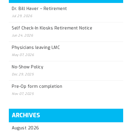
Dr. Bill Haver – Retirement
Jul 29, 2026
Self Check-In Kiosks Retirement Notice
Jun 24, 2026
Physicians leaving LMC
May 07, 2026
No-Show Policy
Dec 29, 2025
Pre-Op form completion
Nov 07, 2025
ARCHIVES
August 2026