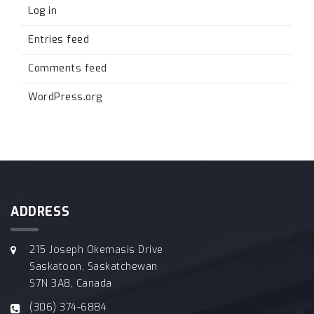
Log in
Entries feed
Comments feed
WordPress.org
ADDRESS
215 Joseph Okemasis Drive
Saskatoon, Saskatchewan
S7N 3A8, Canada
(306) 374-6884