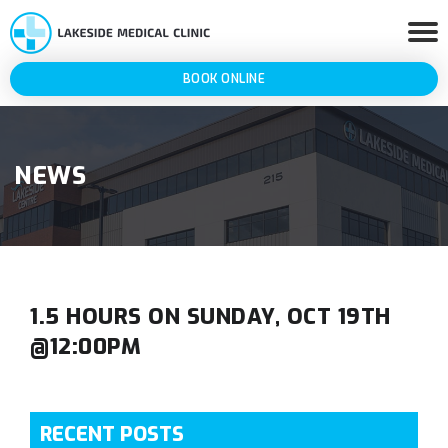
BOOK ONLINE
NEWS
1.5 HOURS ON SUNDAY, OCT 19TH
@12:00PM
RECENT POSTS