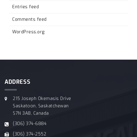
Entries feed
Comments feed
WordPress.org
ADDRESS
215 Joseph Okemasis Drive
Saskatoon, Saskatchewan
S7N 3A8, Canada
(306) 374-6884
(306) 374-2552