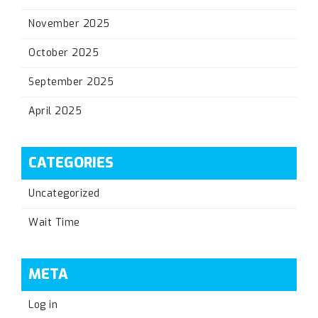
November 2025
October 2025
September 2025
April 2025
CATEGORIES
Uncategorized
Wait Time
META
Log in