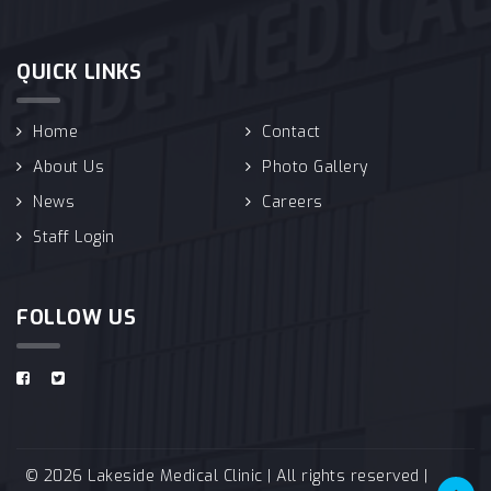
QUICK LINKS
Home
Contact
About Us
Photo Gallery
News
Careers
Staff Login
FOLLOW US
© 2026 Lakeside Medical Clinic | All rights reserved |