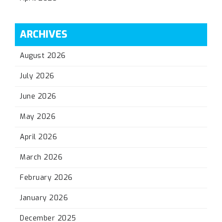
ARCHIVES
August 2026
July 2026
June 2026
May 2026
April 2026
March 2026
February 2026
January 2026
December 2025