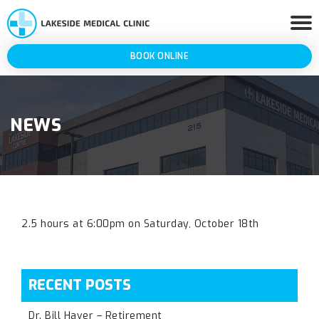
BOOK ONLINE
NEWS
2.5 hours at 6:00pm on Saturday, October 18th
RECENT POSTS
Dr. Bill Haver – Retirement