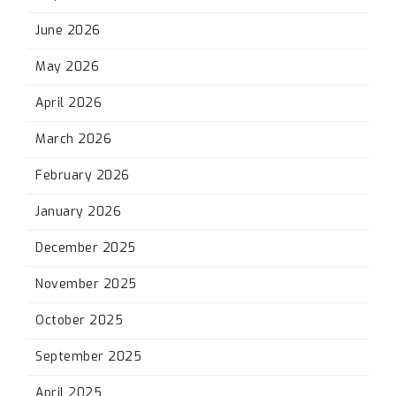
June 2026
May 2026
April 2026
March 2026
February 2026
January 2026
December 2025
November 2025
October 2025
September 2025
April 2025