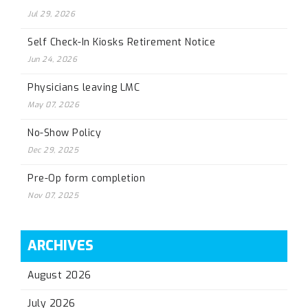
Jul 29, 2026
Self Check-In Kiosks Retirement Notice
Jun 24, 2026
Physicians leaving LMC
May 07, 2026
No-Show Policy
Dec 29, 2025
Pre-Op form completion
Nov 07, 2025
ARCHIVES
August 2026
July 2026